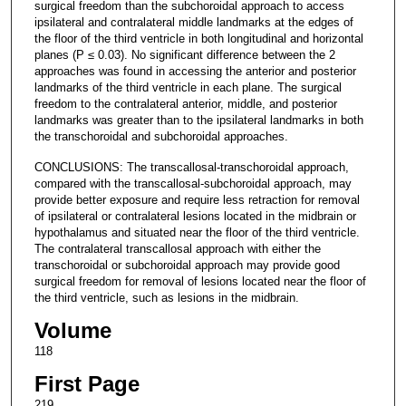
surgical freedom than the subchoroidal approach to access
ipsilateral and contralateral middle landmarks at the edges of
the floor of the third ventricle in both longitudinal and horizontal
planes (P ≤ 0.03). No significant difference between the 2
approaches was found in accessing the anterior and posterior
landmarks of the third ventricle in each plane. The surgical
freedom to the contralateral anterior, middle, and posterior
landmarks was greater than to the ipsilateral landmarks in both
the transchoroidal and subchoroidal approaches.
CONCLUSIONS: The transcallosal-transchoroidal approach,
compared with the transcallosal-subchoroidal approach, may
provide better exposure and require less retraction for removal
of ipsilateral or contralateral lesions located in the midbrain or
hypothalamus and situated near the floor of the third ventricle.
The contralateral transcallosal approach with either the
transchoroidal or subchoroidal approach may provide good
surgical freedom for removal of lesions located near the floor of
the third ventricle, such as lesions in the midbrain.
Volume
118
First Page
219