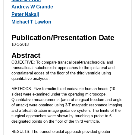
Andrew W Grande
Peter Nakaji
Michael T Lawton
Publication/Presentation Date
10-1-2018
Abstract
OBJECTIVE: To compare transcallosal-transchoroidal and
transcallosal-subchoroidal approaches to the ipsilateral and
contralateral edges of the floor of the third ventricle using
quantitative analyses.
METHODS: Five formalin-fixed cadaveric human heads (10
sides) were examined under the operating microscope.
Quantitative measurements (area of surgical freedom and angle
of attack) were obtained using 3-T magnetic resonance imaging
and a StealthStation image guidance system. The limits of the
surgical approaches were shown by touching a probe to 6
designated points on the floor of the third ventricle.
RESULTS: The transchoroidal approach provided greater