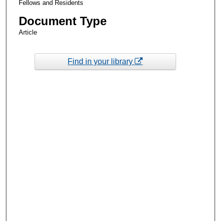
Fellows and Residents
Document Type
Article
Find in your library