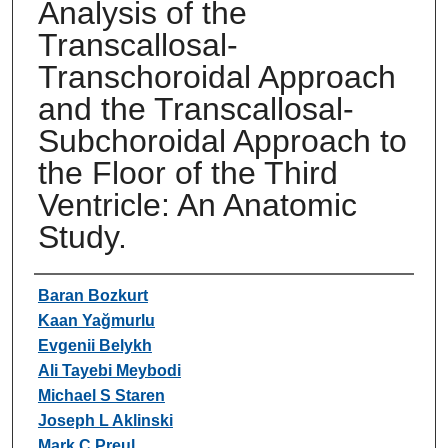
Analysis of the
Transcallosal-
Transchoroidal Approach
and the Transcallosal-
Subchoroidal Approach to
the Floor of the Third
Ventricle: An Anatomic
Study.
Authors
Baran Bozkurt
Kaan Yağmurlu
Evgenii Belykh
Ali Tayebi Meybodi
Michael S Staren
Joseph L Aklinski
Mark C Preul