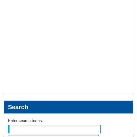
Search
Enter search terms: