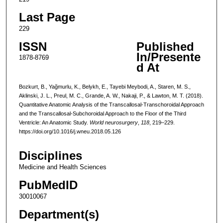
Last Page
229
ISSN
Published
In/Presente
1878-8769
d At
Bozkurt, B., Yağmurlu, K., Belykh, E., Tayebi Meybodi, A., Staren, M. S.,
Aklinski, J. L., Preul, M. C., Grande, A. W., Nakaji, P., & Lawton, M. T. (2018).
Quantitative Anatomic Analysis of the Transcallosal-Transchoroidal Approach
and the Transcallosal-Subchoroidal Approach to the Floor of the Third
Ventricle: An Anatomic Study.
World neurosurgery
,
118
, 219–229.
https://doi.org/10.1016/j.wneu.2018.05.126
Disciplines
Medicine and Health Sciences
PubMedID
30010067
Department(s)