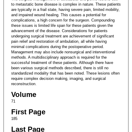
to metastatic bone disease is complex in nature. These patients
are typically in a frail state, having severe pain, limited mobility,
and impaired wound healing. This causes a potential for
complications, a high concern for the surgeon. Compounding
these issues is limited life span for these patients given the
advancement of the disease. Considerations for patients
undergoing surgical treatment are achievement of significant
pain relief and restoration of ambulation, all while having
minimal complications during the postoperative period.
Management may also include nonsurgical and interventional
methods. A multidisciplinary approach is required for the
successful treatment of these patients. Although there have
been various surgical methods described, there is still no
standardized modality that has been noted. These lesions often
require complex decision making, imaging, and surgical
reconstruction.
Volume
71
First Page
185
Last Page