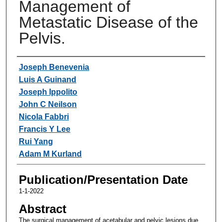
Management of
Metastatic Disease of the
Pelvis.
Authors
Joseph Benevenia
Luis A Guinand
Joseph Ippolito
John C Neilson
Nicola Fabbri
Francis Y Lee
Rui Yang
Adam M Kurland
Publication/Presentation Date
1-1-2022
Abstract
The surgical management of acetabular and pelvic lesions due