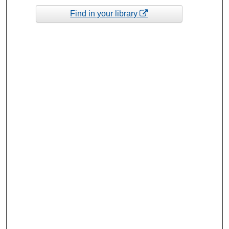
Find in your library