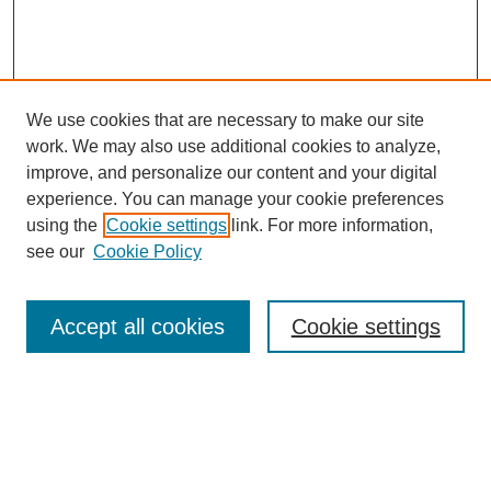
We use cookies that are necessary to make our site
work. We may also use additional cookies to analyze,
improve, and personalize our content and your digital
experience. You can manage your cookie preferences
using the
Cookie settings
link. For more information,
see our
Cookie Policy
Search
Accept all cookies
Cookie settings
Enter search terms:
Select context to search: