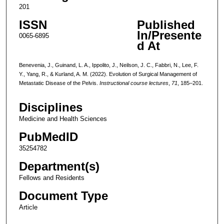
201
ISSN
Published
In/Presente
0065-6895
d At
Benevenia, J., Guinand, L. A., Ippolito, J., Neilson, J. C., Fabbri, N., Lee, F.
Y., Yang, R., & Kurland, A. M. (2022). Evolution of Surgical Management of
Metastatic Disease of the Pelvis.
Instructional course lectures
,
71
, 185–201.
Disciplines
Medicine and Health Sciences
PubMedID
35254782
Department(s)
Fellows and Residents
Document Type
Article