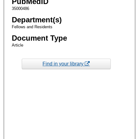
PubMedID
35000486
Department(s)
Fellows and Residents
Document Type
Article
Find in your library