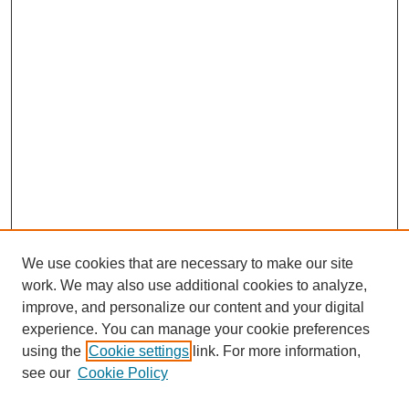
We use cookies that are necessary to make our site
work. We may also use additional cookies to analyze,
improve, and personalize our content and your digital
experience. You can manage your cookie preferences
using the
Cookie settings
link. For more information,
see our
Cookie Policy
Search