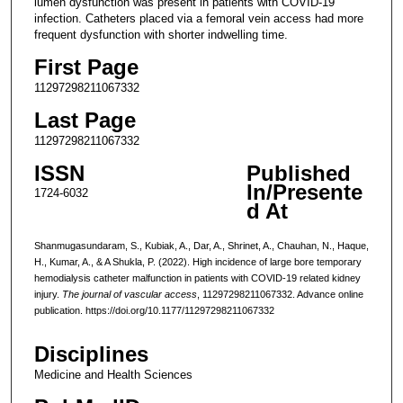
lumen dysfunction was present in patients with COVID-19
infection. Catheters placed via a femoral vein access had more
frequent dysfunction with shorter indwelling time.
First Page
11297298211067332
Last Page
11297298211067332
ISSN
Published
In/Presente
1724-6032
d At
Shanmugasundaram, S., Kubiak, A., Dar, A., Shrinet, A., Chauhan, N., Haque,
H., Kumar, A., & A Shukla, P. (2022). High incidence of large bore temporary
hemodialysis catheter malfunction in patients with COVID-19 related kidney
injury.
The journal of vascular access
, 11297298211067332. Advance online
publication. https://doi.org/10.1177/11297298211067332
Disciplines
Medicine and Health Sciences