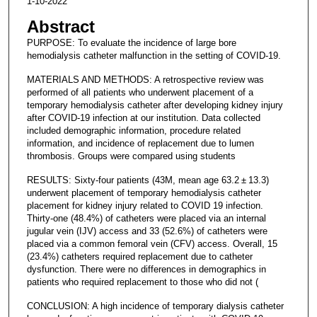
1-10-2022
Abstract
PURPOSE: To evaluate the incidence of large bore
hemodialysis catheter malfunction in the setting of COVID-19.
MATERIALS AND METHODS: A retrospective review was
performed of all patients who underwent placement of a
temporary hemodialysis catheter after developing kidney injury
after COVID-19 infection at our institution. Data collected
included demographic information, procedure related
information, and incidence of replacement due to lumen
thrombosis. Groups were compared using students
RESULTS: Sixty-four patients (43M, mean age 63.2 ± 13.3)
underwent placement of temporary hemodialysis catheter
placement for kidney injury related to COVID 19 infection.
Thirty-one (48.4%) of catheters were placed via an internal
jugular vein (IJV) access and 33 (52.6%) of catheters were
placed via a common femoral vein (CFV) access. Overall, 15
(23.4%) catheters required replacement due to catheter
dysfunction. There were no differences in demographics in
patients who required replacement to those who did not (
CONCLUSION: A high incidence of temporary dialysis catheter