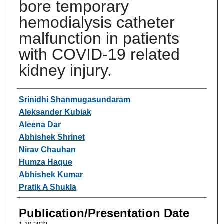
bore temporary
hemodialysis catheter
malfunction in patients
with COVID-19 related
kidney injury.
Authors
Srinidhi Shanmugasundaram
Aleksander Kubiak
Aleena Dar
Abhishek Shrinet
Nirav Chauhan
Humza Haque
Abhishek Kumar
Pratik A Shukla
Publication/Presentation Date