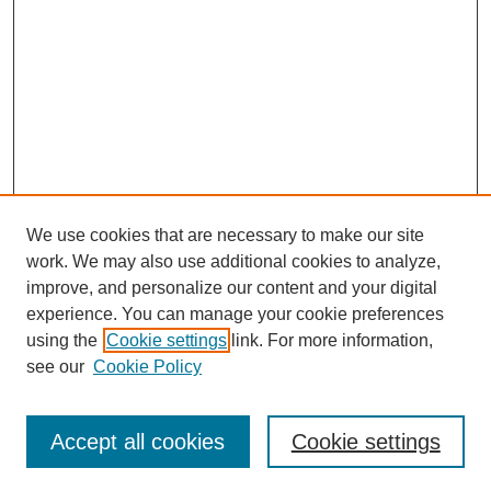
We use cookies that are necessary to make our site
work. We may also use additional cookies to analyze,
improve, and personalize our content and your digital
experience. You can manage your cookie preferences
using the
Cookie settings
link. For more information,
see our
Cookie Policy
Search
Accept all cookies
Cookie settings
Enter search terms: