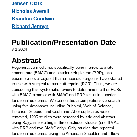
Jensen Clark
Nicholas Averell
Brandon Goodwin
Richard Jermyn
Publication/Presentation Date
8-1-2024
Abstract
Regenerative medicine, specifically bone marrow aspirate
concentrate (BMAC) and platelet-rich plasma (PRP), has
become a novel adjunct that orthopedic surgeons have started
to use with surgical rotator cuff repairs (RCR). Thus, we are
conducting this systematic review to determine if either RCRs
with BMAC alone or with BMAC and PRP result in superior
functional outcomes. We conducted a comprehensive search
using five databases including PubMed, Web of Science,
Embase, Scopus, and Cochrane. After duplicates were
removed, 1205 studies were screened by title and abstract
using Rayyan, resulting in three included studies (one BMAC
with PRP and two BMAC only). Only studies that reported
functional outcomes using the American Shoulder and Elbow