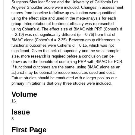
Surgeons Shoulder Score and the University of California Los
Angeles Shoulder Score were included. Changes in assessment
scores from baseline to follow-up evaluation were quantified
using the effect size and used in the meta-analysis for each
group. Interpretation of treatment efficacy was represented
using Cohen's d. The effect size of BMAC with PRP (Cohen's d
= 2.19) was not significantly different (p = 0.76) from that of
BMAC alone (Cohen's d = 2.35). Between-group differences in
functional outcomes were Cohen's d = 0.16, which was not
significant. Given the lack of superiority and the small sample
size, more research is required before a conclusion can be
drawn as to the benefits of combining PRP with BMAC for RCR.
If functional outcomes are the same, using BMAC alone as an
adjunct may be optimal to reduce resources used and cost.
Future studies should be conducted with a larger pool as our
primary limitation is that only three studies were included.
Volume
16
Issue
8
First Page