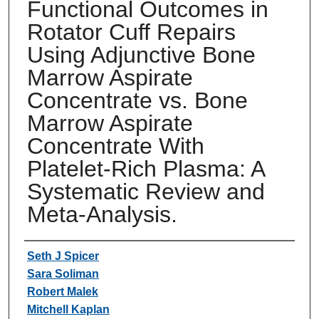
Functional Outcomes in
Rotator Cuff Repairs
Using Adjunctive Bone
Marrow Aspirate
Concentrate vs. Bone
Marrow Aspirate
Concentrate With
Platelet-Rich Plasma: A
Systematic Review and
Meta-Analysis.
Authors
Seth J Spicer
Sara Soliman
Robert Malek
Mitchell Kaplan