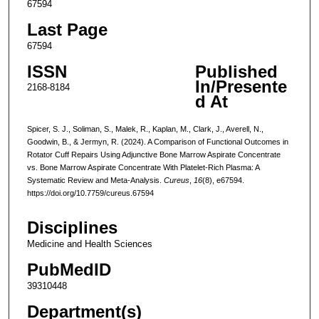
67594
Last Page
67594
ISSN
Published
In/Presente
2168-8184
d At
Spicer, S. J., Soliman, S., Malek, R., Kaplan, M., Clark, J., Averell, N.,
Goodwin, B., & Jermyn, R. (2024). A Comparison of Functional Outcomes in
Rotator Cuff Repairs Using Adjunctive Bone Marrow Aspirate Concentrate
vs. Bone Marrow Aspirate Concentrate With Platelet-Rich Plasma: A
Systematic Review and Meta-Analysis.
Cureus
,
16
(8), e67594.
https://doi.org/10.7759/cureus.67594
Disciplines
Medicine and Health Sciences
PubMedID
39310448
Department(s)