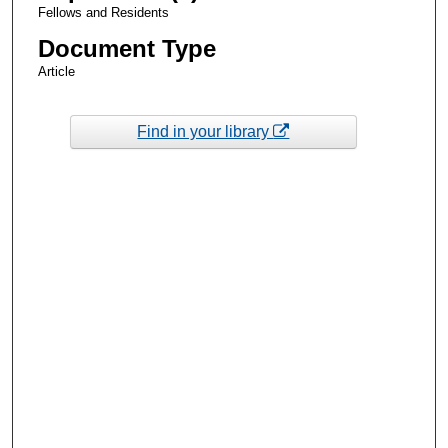
Fellows and Residents
Document Type
Article
Find in your library