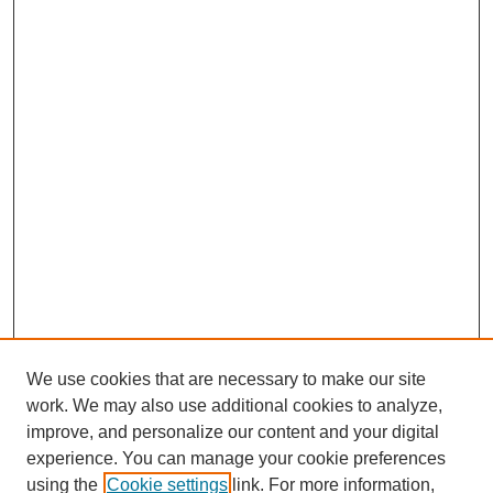
We use cookies that are necessary to make our site
work. We may also use additional cookies to analyze,
improve, and personalize our content and your digital
experience. You can manage your cookie preferences
using the
Cookie settings
link. For more information,