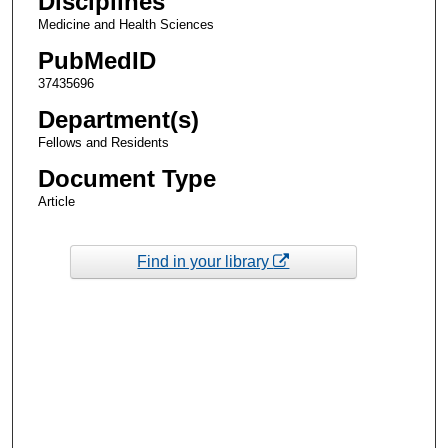
Disciplines
Medicine and Health Sciences
PubMedID
37435696
Department(s)
Fellows and Residents
Document Type
Article
Find in your library