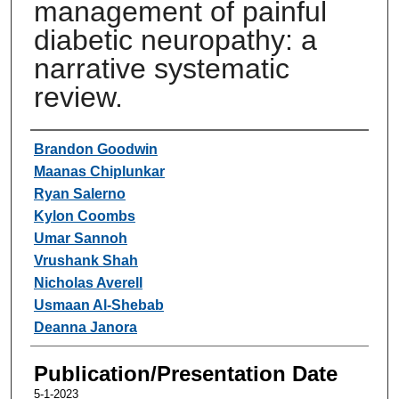
management of painful
diabetic neuropathy: a
narrative systematic
review.
Authors
Brandon Goodwin
Maanas Chiplunkar
Ryan Salerno
Kylon Coombs
Umar Sannoh
Vrushank Shah
Nicholas Averell
Usmaan Al-Shebab
Deanna Janora
Publication/Presentation Date
5-1-2023