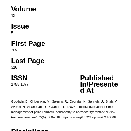
Volume
13
Issue
5
First Page
309
Last Page
316
ISSN
Published
In/Presente
1758-1877
d At
Goodwin, B., Chiplunkar, M., Salerno, R., Coombs, K., Sannoh, U., Shah, V.,
Averell, N., Al-Shebab, U., & Janora, D. (2023). Topical capsaicin for the
management of painful diabetic neuropathy: a narrative systematic review.
Pain management
,
13
(5), 309–316. https://doi.org/10.2217/pmt-2023-0006