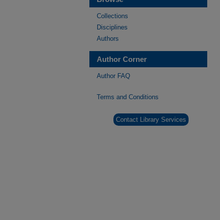
Collections
Disciplines
Authors
Author Corner
Author FAQ
Terms and Conditions
Contact Library Services