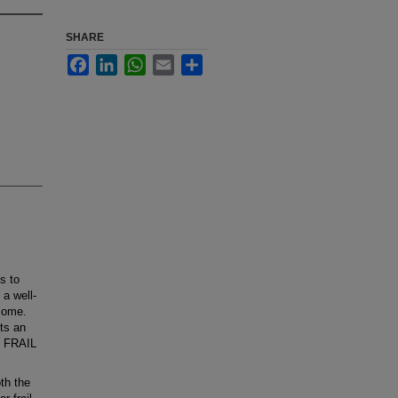
SHARE
Facebook
LinkedIn
WhatsApp
Email
Share
s to
 a well-
rsome.
ts an
e FRAIL
th the