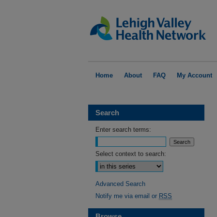
Home
About
FAQ
My Account
Search
Enter search terms:
Select context to search:
Advanced Search
Notify me via email or
RSS
Browse