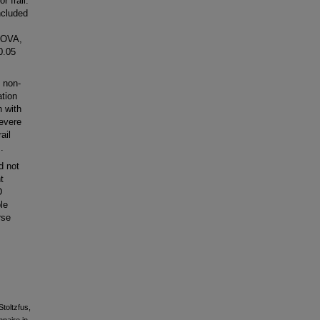
r frail.
ncluded
ANOVA,
0.05
 non-
ation
n with
severe
ail
.
d not
t
D
le
rse
Stoltzfus,