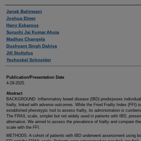
Authors
Janak Bahirwani
Joshua Elmer
Hany Eskarous
Suruchi Jai Kumar Ahuja
Madhav Changela
Dushyant Singh Dahiya
Jill Stoltzfus
Yecheskel Schneider
Publication/Presentation Date
4-29-2025
Abstract
BACKGROUND: Inflammatory bowel disease (IBD) predisposes individual
frailty, linked with adverse outcomes. While the Fried Frailty Index (FFI) is
established phenotypic tool to assess frailty, its administration is cumbe
The FRAIL scale, simpler but not widely used in patients with IBD, presen
alternative. We aimed to assess the prevalence of frailty and compare th
scale with the FFI.
METHODS: A cohort of patients with IBD underwent assessment using bo