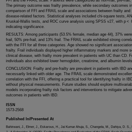
FFI and the FRAIL scale. Patients were categorized as non-frail, pre-frail, o
The primary outcome was frailty prevalence, while secondary outcomes i
comparison of FFI and FRAIL scale and associations between frailty and
disease-related factors. Statistical analyses included chi-square tests, 
Kruskal-Wallis tests, and ROC curve analysis using SPSS v27, with p < 
indicating significance.
RESULTS: Among participants (53.5% female, median age 44), 37% were
frail, 50% pre-frail, and 13% frail. The FRAIL scale exhibited strong correl
with the FFI for all three categories. Age showed no significant associatio
frailty. Frail individuals displayed higher inflammatory markers and more 
clinical disease, with frailty more prevalent in patients with UC than CD. Fr
individuals also exhibited lower hemoglobin, creatinine, and albumin levels
CONCLUSION: Frailty and pre-frailty are prevalent in patients with IBD an
necessarily linked with older age. The FRAIL scale demonstrated excellen
correlation with the FFI, offering a practical tool for identifying frailty in IB
without physical measurements. Future studies should explore multivariab
models incorporating frailty risk factors and interventions to mitigate adve
outcomes in patients with IBD.
ISSN
1573-2568
Published In/Presented At
Bahirwani, J., Elmer, J., Eskarous, H., Jai Kumar Ahuja, S., Changela, M., Dahiya, D. S., 