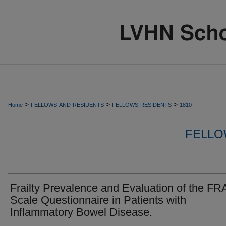
>
>
>
Home
FELLOWS-AND-RESIDENTS
FELLOWS-RESIDENTS
1810
FELLO
Frailty Prevalence and Evaluation of the FR
Scale Questionnaire in Patients with
Inflammatory Bowel Disease.