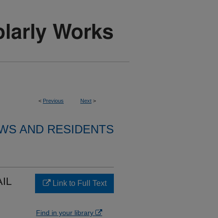
<
Previous
Next
>
WS AND RESIDENTS
AIL
Link to Full Text
Find in your library