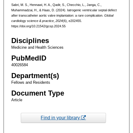
Sabri, M. S., Hennawi, H. A., Qadir, S., Checchio, L., Janga, C.,
Muhammadzai, H., & Haas, D. (2024). Iatrogenic ventricular septal defect
after transcatheter aortic valve implantation: a rare complication.
Global
cardiology science & practice
,
2024
(6), e202455.
https://doi.org/10.21542/gcsp.2024.55
Disciplines
Medicine and Health Sciences
PubMedID
40026584
Department(s)
Fellows and Residents
Document Type
Article
Find in your library