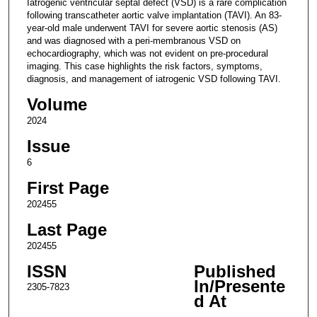
Iatrogenic ventricular septal defect (VSD) is a rare complication
following transcatheter aortic valve implantation (TAVI). An 83-
year-old male underwent TAVI for severe aortic stenosis (AS)
and was diagnosed with a peri-membranous VSD on
echocardiography, which was not evident on pre-procedural
imaging. This case highlights the risk factors, symptoms,
diagnosis, and management of iatrogenic VSD following TAVI.
Volume
2024
Issue
6
First Page
202455
Last Page
202455
ISSN
Published
In/Presente
2305-7823
d At