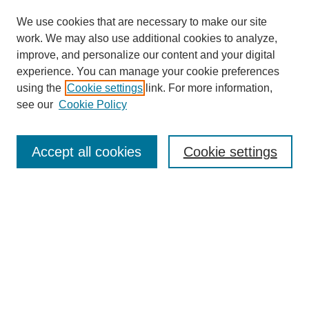
We use cookies that are necessary to make our site
work. We may also use additional cookies to analyze,
improve, and personalize our content and your digital
experience. You can manage your cookie preferences
using the
Cookie settings
link. For more information,
see our
Cookie Policy
Search
Accept all cookies
Cookie settings
Enter search terms:
Select context to search:
Advanced Search
Notify me via email or
RSS