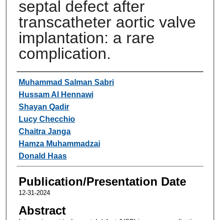
septal defect after
transcatheter aortic valve
implantation: a rare
complication.
Authors
Muhammad Salman Sabri
Hussam Al Hennawi
Shayan Qadir
Lucy Checchio
Chaitra Janga
Hamza Muhammadzai
Donald Haas
Publication/Presentation Date
12-31-2024
Abstract