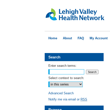
Home
About
FAQ
My Account
Search
Enter search terms:
Select context to search:
Advanced Search
Notify me via email or
RSS
Browse