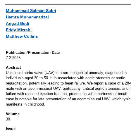
Authors
Muhammad Salman Sabri
Hamza Muhammadzai
Angad Bedi
Eddy Mizrahi
Matthew Collins
Publication/Presentation Date
7-2-2025
Abstract
Unicuspid aortic valve (UAV) is a rare congenital anomaly, diagnosed in
individuals aged 30 to 50. It is associated with aortic stenosis or aortic
regurgitation, potentially leading to heart failure. We report a case of a 28-
male with an acommissural UAV, aortopathy, critical aortic stenosis, and 
failure with reduced ejection fraction, presenting with shortness of breath.
case is notable for late presentation of an acommissural UAV, which typic
manifests in childhood.
Volume
30
Issue