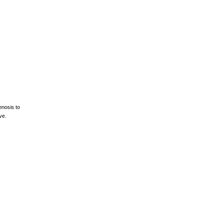
enosis to
ve.