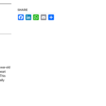
SHARE
Facebook
LinkedIn
WhatsApp
Email
Share
year-old
heart
 This
ally