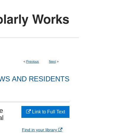
<
Previous
Next
>
WS AND RESIDENTS
e
Link to Full Text
al
Find in your library