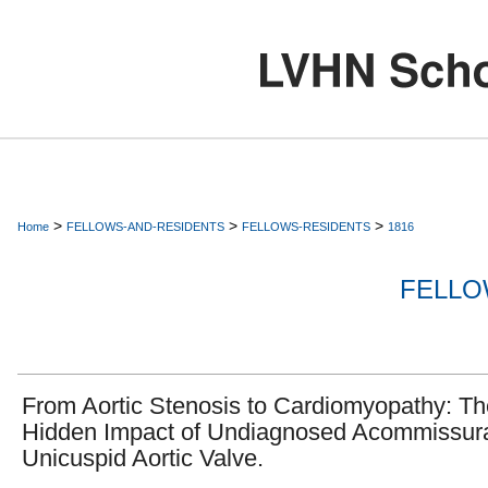
>
>
>
Home
FELLOWS-AND-RESIDENTS
FELLOWS-RESIDENTS
1816
FELLO
From Aortic Stenosis to Cardiomyopathy: Th
Hidden Impact of Undiagnosed Acommissur
Unicuspid Aortic Valve.