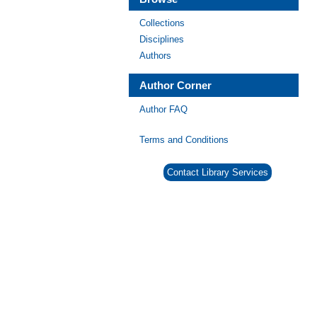
Collections
Disciplines
Authors
Author Corner
Author FAQ
Terms and Conditions
Contact Library Services