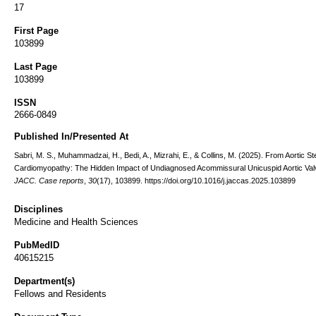
17
First Page
103899
Last Page
103899
ISSN
2666-0849
Published In/Presented At
Sabri, M. S., Muhammadzai, H., Bedi, A., Mizrahi, E., & Collins, M. (2025). From Aortic St
Cardiomyopathy: The Hidden Impact of Undiagnosed Acommissural Unicuspid Aortic Val
JACC. Case reports
,
30
(17), 103899. https://doi.org/10.1016/j.jaccas.2025.103899
Disciplines
Medicine and Health Sciences
PubMedID
40615215
Department(s)
Fellows and Residents