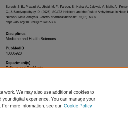
Suresh, S. B., Prasad, A., Ubaid, M. F., Farooq, S., Hajra, A., Jaiswal, V., Malik, A., Fona
C., & Bandyopadhyay, D. (2025). SGLT2 Inhibitors and the Risk of Arrhythmias in Heart F
Network Meta-Analysis.
Journal of clinical medicine
,
14
(15), 5306.
https://doi.org/10.3390/jcm14155306
Disciplines
Medicine and Health Sciences
PubMedID
40806928
Department(s)
Fellows and Residents
Document Type
Article
te work. We may also use additional cookies to
d your digital experience. You can manage your
. For more information, see our
Cookie Policy
Home
|
About
|
FAQ
|
My Account
|
Accessibility Statement
|
Privacy
Copyright