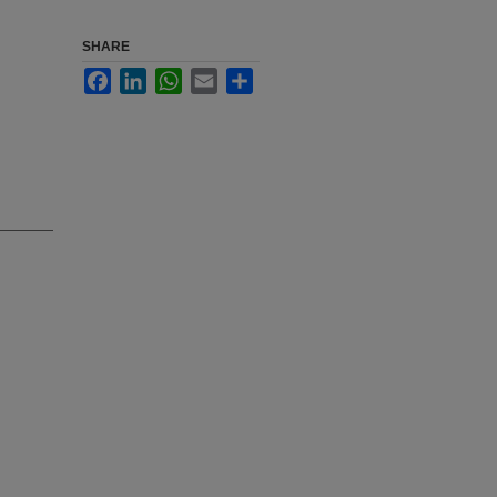
SHARE
Facebook
LinkedIn
WhatsApp
Email
Share