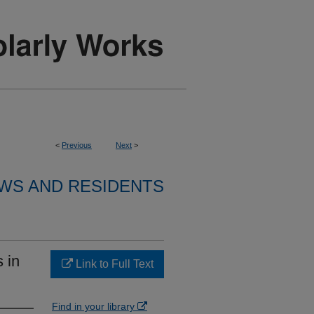
<
Previous
Next
>
WS AND RESIDENTS
 in
Link to Full Text
Find in your library