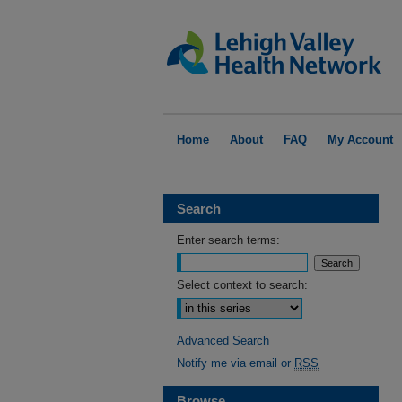
Home
About
FAQ
My Account
Search
Enter search terms:
Select context to search:
Advanced Search
Notify me via email or
RSS
Browse