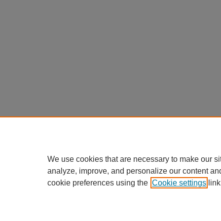
We use cookies that are necessary to make our si
analyze, improve, and personalize our content an
cookie preferences using the
Cookie settings
link