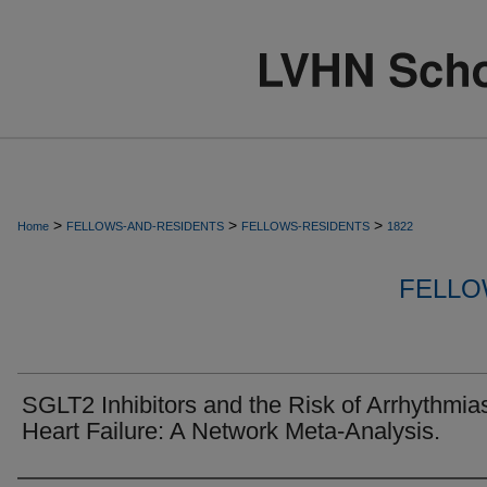
>
>
>
Home
FELLOWS-AND-RESIDENTS
FELLOWS-RESIDENTS
1822
FELLO
SGLT2 Inhibitors and the Risk of Arrhythmias
Heart Failure: A Network Meta-Analysis.