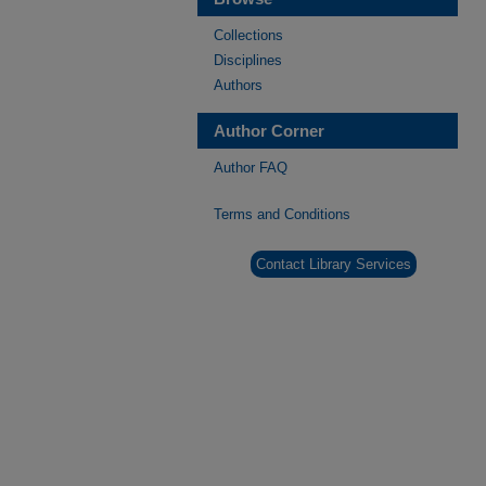
Collections
Disciplines
Authors
Author Corner
Author FAQ
Terms and Conditions
Contact Library Services