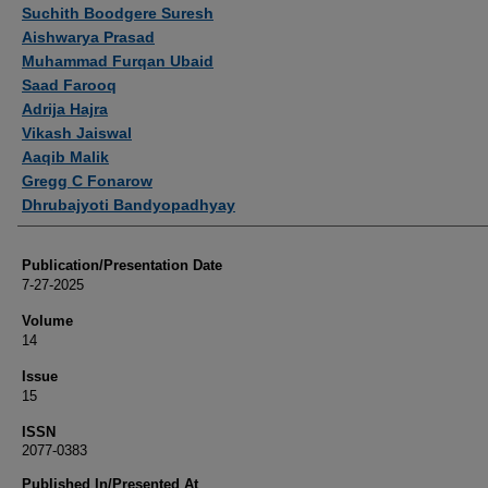
Authors
Suchith Boodgere Suresh
Aishwarya Prasad
Muhammad Furqan Ubaid
Saad Farooq
Adrija Hajra
Vikash Jaiswal
Aaqib Malik
Gregg C Fonarow
Dhrubajyoti Bandyopadhyay
Publication/Presentation Date
7-27-2025
Volume
14
Issue
15
ISSN
2077-0383
Published In/Presented At