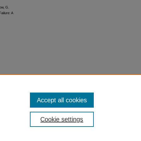
row, G.
ailure: A
Accept all cookies
Cookie settings