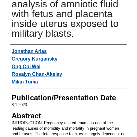
analysis of amniotic fluid
with fetus and placenta
inside uterus exposed to
military blasts.
Authors
Jonathan Arias
Gregory Kurgansky
Ong Chi Wei
Rosalyn Chan-Akeley
Milan Toma
Publication/Presentation Date
8-1-2023
Abstract
INTRODUCTION: Pregnancy-related trauma is one of the
leading causes of morbidity and mortality in pregnant women
and fetuses. The fetal response to injury is largely dependent on