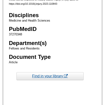
https://doi.org/10.1016/j.injury.2023.110843
Disciplines
Medicine and Health Sciences
PubMedID
37270348
Department(s)
Fellows and Residents
Document Type
Article
Find in your library