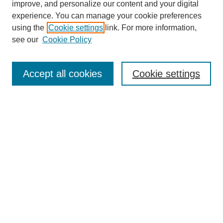
improve, and personalize our content and your digital
experience. You can manage your cookie preferences
using the
Cookie settings
link. For more information,
see our
Cookie Policy
Search
Accept all cookies
Cookie settings
Enter search terms:
Select context to search:
Advanced Search
Notify me via email or
RSS
Browse
Collections