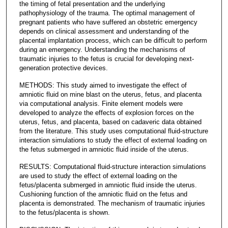
the timing of fetal presentation and the underlying
pathophysiology of the trauma. The optimal management of
pregnant patients who have suffered an obstetric emergency
depends on clinical assessment and understanding of the
placental implantation process, which can be difficult to perform
during an emergency. Understanding the mechanisms of
traumatic injuries to the fetus is crucial for developing next-
generation protective devices.
METHODS: This study aimed to investigate the effect of
amniotic fluid on mine blast on the uterus, fetus, and placenta
via computational analysis. Finite element models were
developed to analyze the effects of explosion forces on the
uterus, fetus, and placenta, based on cadaveric data obtained
from the literature. This study uses computational fluid-structure
interaction simulations to study the effect of external loading on
the fetus submerged in amniotic fluid inside of the uterus.
RESULTS: Computational fluid-structure interaction simulations
are used to study the effect of external loading on the
fetus/placenta submerged in amniotic fluid inside the uterus.
Cushioning function of the amniotic fluid on the fetus and
placenta is demonstrated. The mechanism of traumatic injuries
to the fetus/placenta is shown.