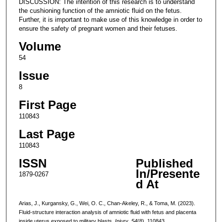
DISCUSSION: The intention of this research is to understand
the cushioning function of the amniotic fluid on the fetus.
Further, it is important to make use of this knowledge in order to
ensure the safety of pregnant women and their fetuses.
Volume
54
Issue
8
First Page
110843
Last Page
110843
ISSN
Published
In/Presente
1879-0267
d At
Arias, J., Kurgansky, G., Wei, O. C., Chan-Akeley, R., & Toma, M. (2023).
Fluid-structure interaction analysis of amniotic fluid with fetus and placenta
inside uterus exposed to military blasts.
Injury
,
54
(8), 110843.