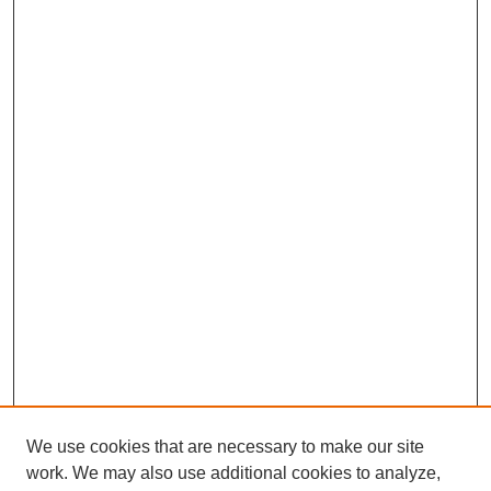
We use cookies that are necessary to make our site
work. We may also use additional cookies to analyze,