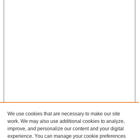
We use cookies that are necessary to make our site
work. We may also use additional cookies to analyze,
improve, and personalize our content and your digital
experience. You can manage your cookie preferences