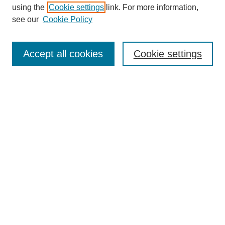
using the
Cookie settings
link. For more information,
see our
Cookie Policy
Search
Accept all cookies
Cookie settings
Enter search terms:
Select context to search:
Advanced Search
Notify me via email or
RSS
Browse
Collections
Disciplines
Authors