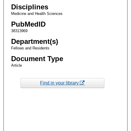
Disciplines
Medicine and Health Sciences
PubMedID
38313969
Department(s)
Fellows and Residents
Document Type
Article
Find in your library