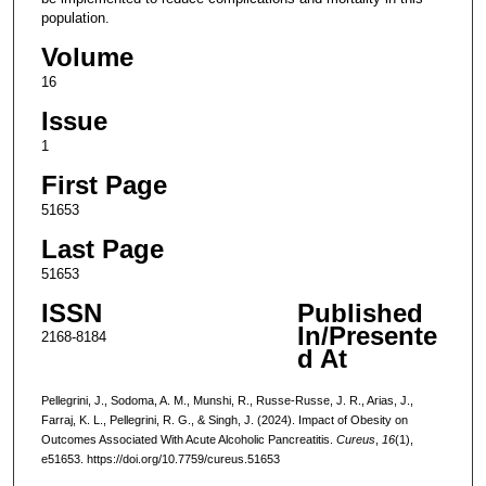
population.
Volume
16
Issue
1
First Page
51653
Last Page
51653
ISSN
Published
In/Presente
2168-8184
d At
Pellegrini, J., Sodoma, A. M., Munshi, R., Russe-Russe, J. R., Arias, J.,
Farraj, K. L., Pellegrini, R. G., & Singh, J. (2024). Impact of Obesity on
Outcomes Associated With Acute Alcoholic Pancreatitis.
Cureus
,
16
(1),
e51653. https://doi.org/10.7759/cureus.51653