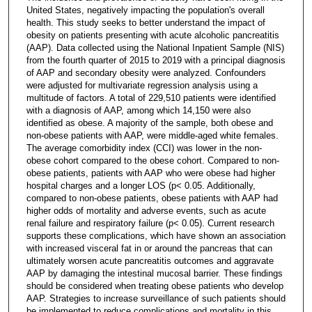
United States, negatively impacting the population's overall
health. This study seeks to better understand the impact of
obesity on patients presenting with acute alcoholic pancreatitis
(AAP). Data collected using the National Inpatient Sample (NIS)
from the fourth quarter of 2015 to 2019 with a principal diagnosis
of AAP and secondary obesity were analyzed. Confounders
were adjusted for multivariate regression analysis using a
multitude of factors. A total of 229,510 patients were identified
with a diagnosis of AAP, among which 14,150 were also
identified as obese. A majority of the sample, both obese and
non-obese patients with AAP, were middle-aged white females.
The average comorbidity index (CCI) was lower in the non-
obese cohort compared to the obese cohort. Compared to non-
obese patients, patients with AAP who were obese had higher
hospital charges and a longer LOS (p< 0.05. Additionally,
compared to non-obese patients, obese patients with AAP had
higher odds of mortality and adverse events, such as acute
renal failure and respiratory failure (p< 0.05). Current research
supports these complications, which have shown an association
with increased visceral fat in or around the pancreas that can
ultimately worsen acute pancreatitis outcomes and aggravate
AAP by damaging the intestinal mucosal barrier. These findings
should be considered when treating obese patients who develop
AAP. Strategies to increase surveillance of such patients should
be implemented to reduce complications and mortality in this