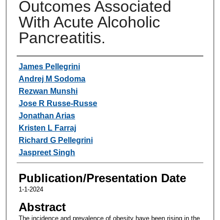
Outcomes Associated
With Acute Alcoholic
Pancreatitis.
Authors
James Pellegrini
Andrej M Sodoma
Rezwan Munshi
Jose R Russe-Russe
Jonathan Arias
Kristen L Farraj
Richard G Pellegrini
Jaspreet Singh
Publication/Presentation Date
1-1-2024
Abstract
The incidence and prevalence of obesity have been rising in the