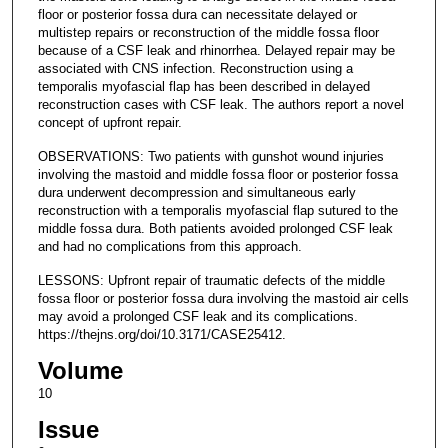
floor or posterior fossa dura can necessitate delayed or
multistep repairs or reconstruction of the middle fossa floor
because of a CSF leak and rhinorrhea. Delayed repair may be
associated with CNS infection. Reconstruction using a
temporalis myofascial flap has been described in delayed
reconstruction cases with CSF leak. The authors report a novel
concept of upfront repair.
OBSERVATIONS: Two patients with gunshot wound injuries
involving the mastoid and middle fossa floor or posterior fossa
dura underwent decompression and simultaneous early
reconstruction with a temporalis myofascial flap sutured to the
middle fossa dura. Both patients avoided prolonged CSF leak
and had no complications from this approach.
LESSONS: Upfront repair of traumatic defects of the middle
fossa floor or posterior fossa dura involving the mastoid air cells
may avoid a prolonged CSF leak and its complications.
https://thejns.org/doi/10.3171/CASE25412.
Volume
10
Issue