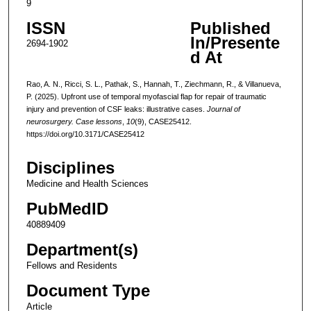
9
ISSN
Published
In/Presente
2694-1902
d At
Rao, A. N., Ricci, S. L., Pathak, S., Hannah, T., Ziechmann, R., & Villanueva,
P. (2025). Upfront use of temporal myofascial flap for repair of traumatic
injury and prevention of CSF leaks: illustrative cases.
Journal of
neurosurgery. Case lessons
,
10
(9), CASE25412.
https://doi.org/10.3171/CASE25412
Disciplines
Medicine and Health Sciences
PubMedID
40889409
Department(s)
Fellows and Residents
Document Type
Article