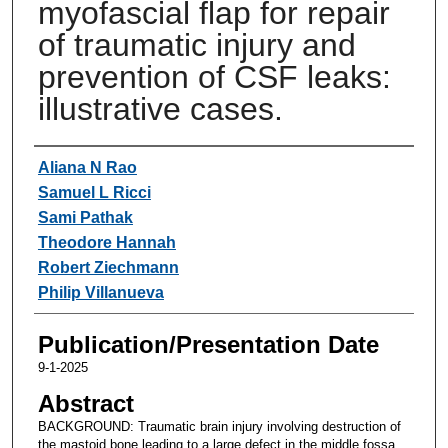
myofascial flap for repair
of traumatic injury and
prevention of CSF leaks:
illustrative cases.
Authors
Aliana N Rao
Samuel L Ricci
Sami Pathak
Theodore Hannah
Robert Ziechmann
Philip Villanueva
Publication/Presentation Date
9-1-2025
Abstract
BACKGROUND: Traumatic brain injury involving destruction of
the mastoid bone leading to a large defect in the middle fossa