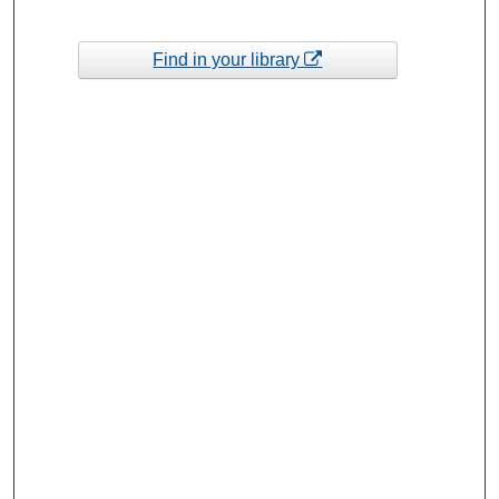
Find in your library