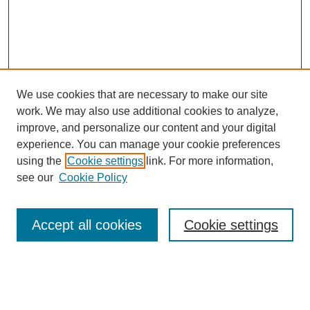
We use cookies that are necessary to make our site
work. We may also use additional cookies to analyze,
improve, and personalize our content and your digital
experience. You can manage your cookie preferences
using the
Cookie settings
link. For more information,
see our
Cookie Policy
Search
Accept all cookies
Cookie settings
Enter search terms:
Select context to search: