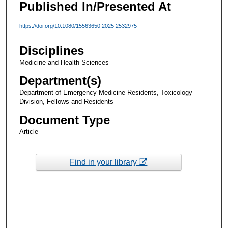
Published In/Presented At
https://doi.org/10.1080/15563650.2025.2532975
Disciplines
Medicine and Health Sciences
Department(s)
Department of Emergency Medicine Residents, Toxicology
Division, Fellows and Residents
Document Type
Article
Find in your library