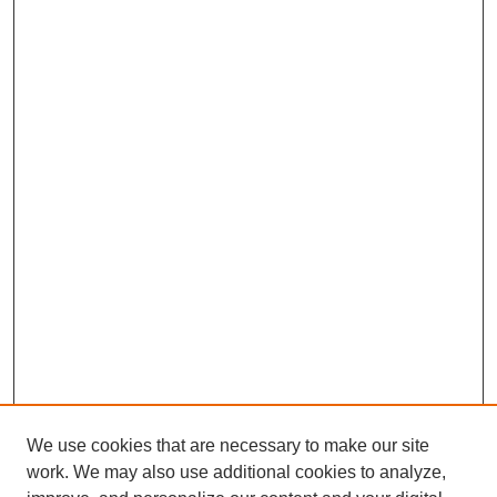
We use cookies that are necessary to make our site
work. We may also use additional cookies to analyze,