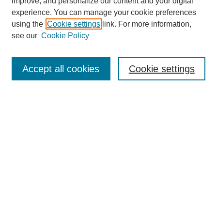
improve, and personalize our content and your digital
experience. You can manage your cookie preferences
using the
Cookie settings
link. For more information,
see our
Cookie Policy
Search
Accept all cookies
Cookie settings
Enter search terms:
Select context to search:
Advanced Search
Notify me via email or
RSS
Browse
Collections
Disciplines