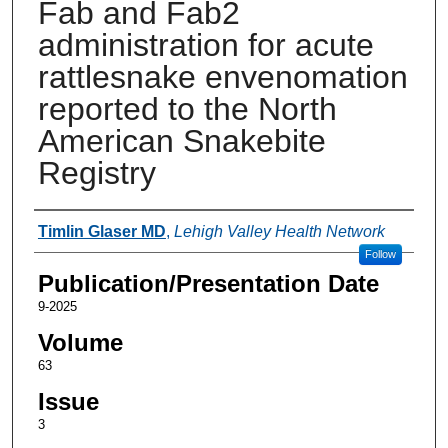
Fab and Fab2
administration for acute
rattlesnake envenomation
reported to the North
American Snakebite
Registry
Authors
Timlin Glaser MD
,
Lehigh Valley Health Network
Follow
Publication/Presentation Date
9-2025
Volume
63
Issue
3