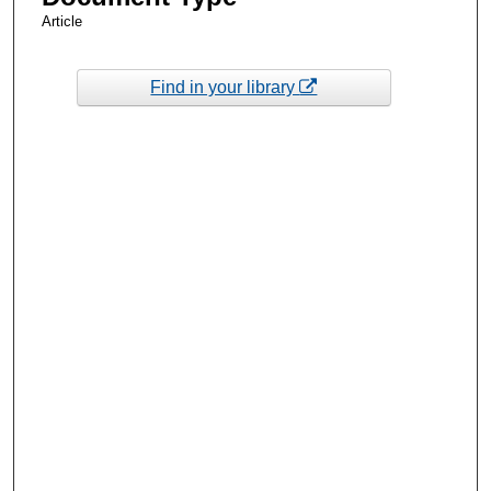
Article
Find in your library