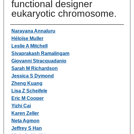
functional designer
eukaryotic chromosome.
Authors
Narayana Annaluru
Héloïse Muller
Leslie A Mitchell
Sivaprakash Ramalingam
Giovanni Stracquadanio
Sarah M Richardson
Jessica S Dymond
Zheng Kuang
Lisa Z Scheifele
Eric M Cooper
Yizhi Cai
Karen Zeller
Neta Agmon
Jeffrey S Han