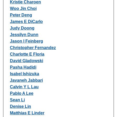
Kristie Charoen
Woo Jin Choi
Peter Deng
James E DiCarlo
Judy Doong
Jessilyn Dunn
Jason I Feinberg
Christopher Fernandez
Charlotte E Floria
David Gladowski
Pasha Hadidi
Isabel Ishizuka
Javaneh Jabbari
Calvin Y L Lau
Pablo A Lee
Sean Li
Denise Lin
Matthias E Linder