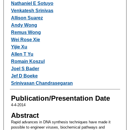
Nathaniel E Sotuyo
Venkatesh Srinivas
Allison Suarez
Andy Wong
Remus Wong
Wei Rose Xie
Yijie Xu
Allen T Yu
Romain Koszul
Joel S Bader
Jef D Boeke
Srinivasan Chandrasegaran
Publication/Presentation Date
4-4-2014
Abstract
Rapid advances in DNA synthesis techniques have made it
possible to engineer viruses, biochemical pathways and