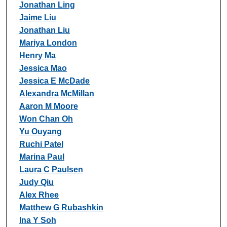
Jonathan Ling
Jaime Liu
Jonathan Liu
Mariya London
Henry Ma
Jessica Mao
Jessica E McDade
Alexandra McMillan
Aaron M Moore
Won Chan Oh
Yu Ouyang
Ruchi Patel
Marina Paul
Laura C Paulsen
Judy Qiu
Alex Rhee
Matthew G Rubashkin
Ina Y Soh