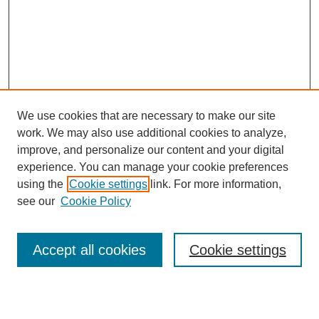
We use cookies that are necessary to make our site
work. We may also use additional cookies to analyze,
improve, and personalize our content and your digital
experience. You can manage your cookie preferences
using the
Cookie settings
link. For more information,
see our
Cookie Policy
Search
Accept all cookies
Cookie settings
Enter search terms: