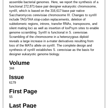
assemble bacterial genomes. Here, we report the synthesis of a
functional 272,871-base pair designer eukaryotic chromosome,
synIII, which is based on the 316,617-base pair native
Saccharomyces cerevisiae chromosome III. Changes to synIII
include TAG/TAA stop-codon replacements, deletion of
subtelomeric regions, introns, transfer RNAs, transposons, and
silent mating loci as well as insertion of loxPsym sites to enable
genome scrambling. SynIII is functional in S. cerevisiae.
Scrambling of the chromosome in a heterozygous diploid
reveals a large increase in a-mater derivatives resulting from
loss of the MATα allele on synIII. The complete design and
synthesis of synIII establishes S. cerevisiae as the basis for
designer eukaryotic genome biology.
Volume
344
Issue
6179
First Page
55
Last Page