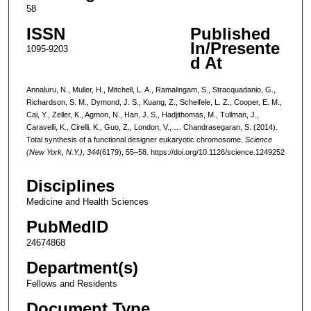
58
ISSN
Published
In/Presente
1095-9203
d At
Annaluru, N., Muller, H., Mitchell, L. A., Ramalingam, S., Stracquadanio, G.,
Richardson, S. M., Dymond, J. S., Kuang, Z., Scheifele, L. Z., Cooper, E. M.,
Cai, Y., Zeller, K., Agmon, N., Han, J. S., Hadjithomas, M., Tullman, J.,
Caravelli, K., Cirelli, K., Guo, Z., London, V., … Chandrasegaran, S. (2014).
Total synthesis of a functional designer eukaryotic chromosome.
Science
(New York, N.Y.)
,
344
(6179), 55–58. https://doi.org/10.1126/science.1249252
Disciplines
Medicine and Health Sciences
PubMedID
24674868
Department(s)
Fellows and Residents
Document Type