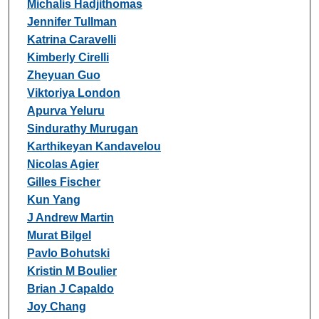
Michalis Hadjithomas
Jennifer Tullman
Katrina Caravelli
Kimberly Cirelli
Zheyuan Guo
Viktoriya London
Apurva Yeluru
Sindurathy Murugan
Karthikeyan Kandavelou
Nicolas Agier
Gilles Fischer
Kun Yang
J Andrew Martin
Murat Bilgel
Pavlo Bohutski
Kristin M Boulier
Brian J Capaldo
Joy Chang