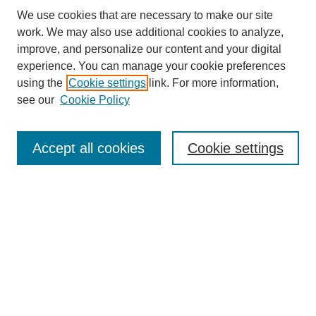
We use cookies that are necessary to make our site
work. We may also use additional cookies to analyze,
improve, and personalize our content and your digital
experience. You can manage your cookie preferences
using the
Cookie settings
link. For more information,
see our
Cookie Policy
Search
Accept all cookies
Cookie settings
Enter search terms:
Select context to search:
Advanced Search
Notify me via email or
RSS