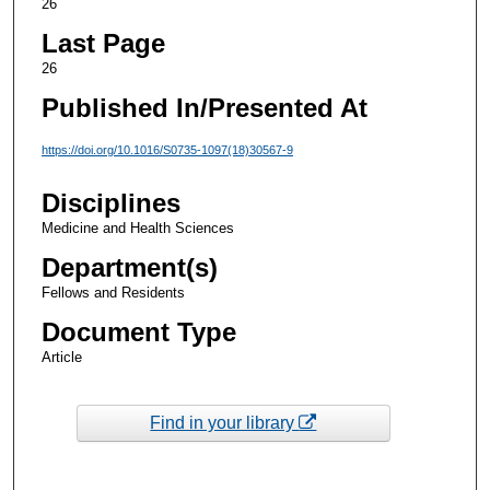
26
Last Page
26
Published In/Presented At
https://doi.org/10.1016/S0735-1097(18)30567-9
Disciplines
Medicine and Health Sciences
Department(s)
Fellows and Residents
Document Type
Article
Find in your library