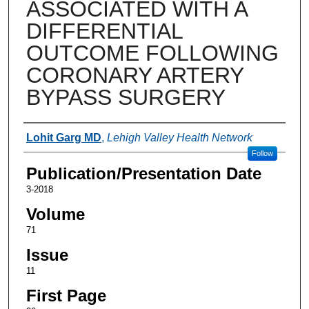
ASSOCIATED WITH A
DIFFERENTIAL
OUTCOME FOLLOWING
CORONARY ARTERY
BYPASS SURGERY
Authors
Lohit Garg MD
,
Lehigh Valley Health Network
Follow
Publication/Presentation Date
3-2018
Volume
71
Issue
11
First Page