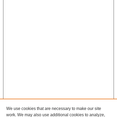
We use cookies that are necessary to make our site
work. We may also use additional cookies to analyze,