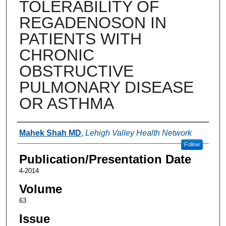
TOLERABILITY OF
REGADENOSON IN
PATIENTS WITH
CHRONIC
OBSTRUCTIVE
PULMONARY DISEASE
OR ASTHMA
Authors
Mahek Shah MD
,
Lehigh Valley Health Network
Follow
Publication/Presentation Date
4-2014
Volume
63
Issue