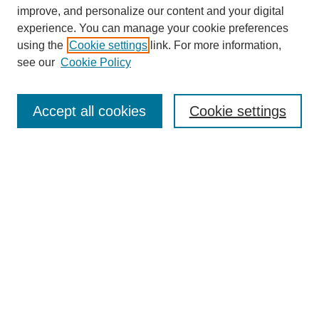
improve, and personalize our content and your digital
experience. You can manage your cookie preferences
using the
Cookie settings
link. For more information,
see our
Cookie Policy
Search
Accept all cookies
Cookie settings
Enter search terms:
Select context to search:
Advanced Search
Notify me via email or
RSS
Browse
Collections