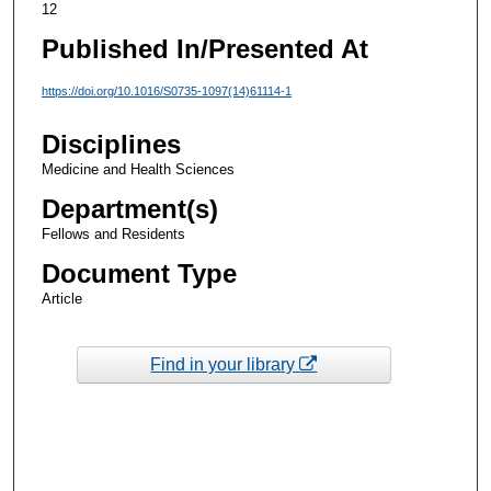
12
Published In/Presented At
https://doi.org/10.1016/S0735-1097(14)61114-1
Disciplines
Medicine and Health Sciences
Department(s)
Fellows and Residents
Document Type
Article
Find in your library