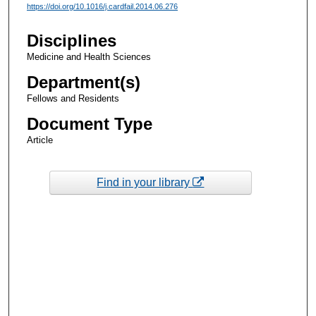
https://doi.org/10.1016/j.cardfail.2014.06.276
Disciplines
Medicine and Health Sciences
Department(s)
Fellows and Residents
Document Type
Article
Find in your library