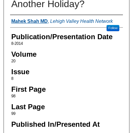
Another Holiday?
Authors
Mahek Shah MD
,
Lehigh Valley Health Network
Follow
Publication/Presentation Date
8-2014
Volume
20
Issue
8
First Page
98
Last Page
99
Published In/Presented At