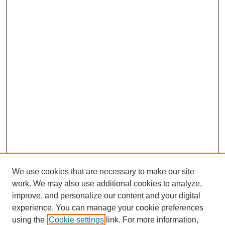
We use cookies that are necessary to make our site
work. We may also use additional cookies to analyze,
improve, and personalize our content and your digital
experience. You can manage your cookie preferences
using the
Cookie settings
link. For more information,