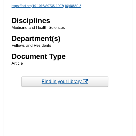
https://doi.org/10.1016/S0735-1097(10)60830-3
Disciplines
Medicine and Health Sciences
Department(s)
Fellows and Residents
Document Type
Article
Find in your library