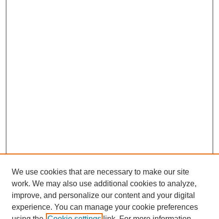
We use cookies that are necessary to make our site
work. We may also use additional cookies to analyze,
improve, and personalize our content and your digital
experience. You can manage your cookie preferences
using the
Cookie settings
link. For more information,