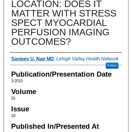
LOCATION: DOES IT
MATTER WITH STRESS
SPECT MYOCARDIAL
PERFUSION IMAGING
OUTCOMES?
Authors
Sanjeev U. Nair MD
,
Lehigh Valley Health Network
Follow
Publication/Presentation Date
3-2010
Volume
55
Issue
10
Published In/Presented At