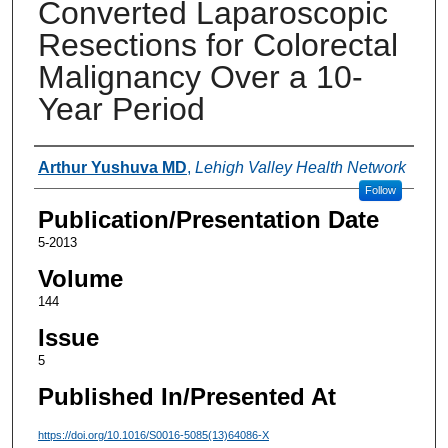
Converted Laparoscopic
Resections for Colorectal
Malignancy Over a 10-
Year Period
Authors
Arthur Yushuva MD
,
Lehigh Valley Health Network
Follow
Publication/Presentation Date
5-2013
Volume
144
Issue
5
Published In/Presented At
https://doi.org/10.1016/S0016-5085(13)64086-X