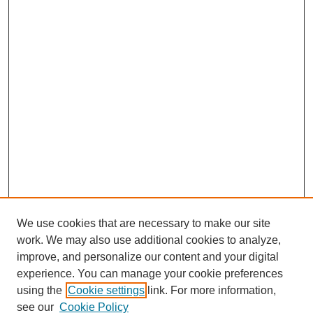
We use cookies that are necessary to make our site
work. We may also use additional cookies to analyze,
improve, and personalize our content and your digital
experience. You can manage your cookie preferences
using the
Cookie settings
link. For more information,
see our
Cookie Policy