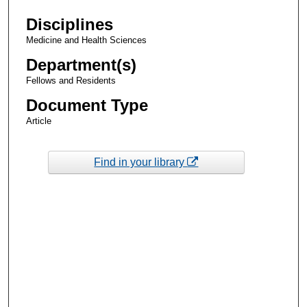
Disciplines
Medicine and Health Sciences
Department(s)
Fellows and Residents
Document Type
Article
Find in your library