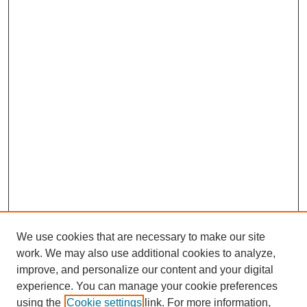
We use cookies that are necessary to make our site
work. We may also use additional cookies to analyze,
improve, and personalize our content and your digital
experience. You can manage your cookie preferences
using the
Cookie settings
link. For more information,