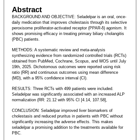
Abstract
BACKGROUND AND OBJECTIVE: Seladelpar is an oral, once-
daily medication that improves cholestasis through its selective
peroxisome proliferator-activated receptor (PPAR-δ) agonism. It
shows promising efficacy in treating primary biliary cholangitis
(PBC) patients.
METHODS: A systematic review and meta-analysis
synthesizing evidence from randomized controlled trials (RCTs)
obtained from PubMed, Cochrane, Scopus, and WOS until July
19th, 2025. Dichotomous outcomes were reported using risk
ratio (RR) and continuous outcomes using mean difference
(MD), with a 95% confidence interval (CI).
RESULTS: Three RCTs with 499 patients were included.
Seladelpar was significantly associated with an increased ALP
normalization (RR: 21.12 with 95% CI [4.14, 107.58],
CONCLUSION: Seladelpar improved liver biomarkers of
cholestasis and reduced pruritus in patients with PBC without
significantly increasing the adverse effects. This makes
seladelpar a promising addition to the treatments available for
PBC.