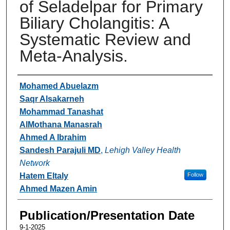
of Seladelpar for Primary
Biliary Cholangitis: A
Systematic Review and
Meta-Analysis.
Authors
Mohamed Abuelazm
Saqr Alsakarneh
Mohammad Tanashat
AlMothana Manasrah
Ahmed A Ibrahim
Sandesh Parajuli MD
,
Lehigh Valley Health
Network
Hatem Eltaly
Follow
Ahmed Mazen Amin
Publication/Presentation Date
9-1-2025