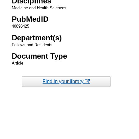
Disciplines
Medicine and Health Sciences
PubMedID
40893425
Department(s)
Fellows and Residents
Document Type
Article
Find in your library