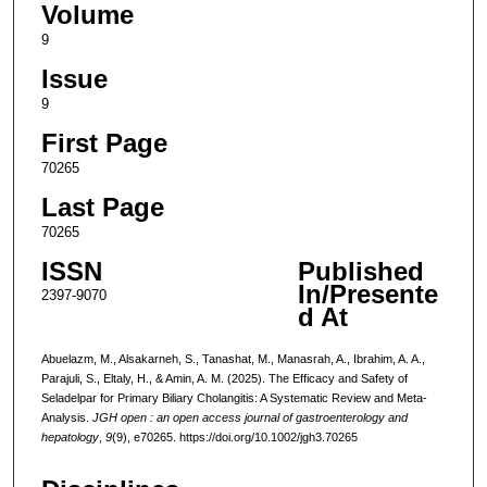
Volume
9
Issue
9
First Page
70265
Last Page
70265
ISSN
Published
In/Presente
2397-9070
d At
Abuelazm, M., Alsakarneh, S., Tanashat, M., Manasrah, A., Ibrahim, A. A.,
Parajuli, S., Eltaly, H., & Amin, A. M. (2025). The Efficacy and Safety of
Seladelpar for Primary Biliary Cholangitis: A Systematic Review and Meta-
Analysis.
JGH open : an open access journal of gastroenterology and
hepatology
,
9
(9), e70265. https://doi.org/10.1002/jgh3.70265