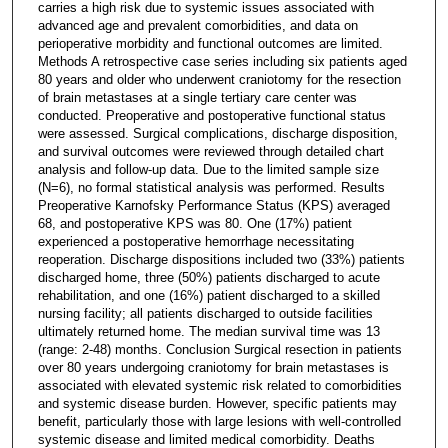
carries a high risk due to systemic issues associated with
advanced age and prevalent comorbidities, and data on
perioperative morbidity and functional outcomes are limited.
Methods A retrospective case series including six patients aged
80 years and older who underwent craniotomy for the resection
of brain metastases at a single tertiary care center was
conducted. Preoperative and postoperative functional status
were assessed. Surgical complications, discharge disposition,
and survival outcomes were reviewed through detailed chart
analysis and follow-up data. Due to the limited sample size
(N=6), no formal statistical analysis was performed. Results
Preoperative Karnofsky Performance Status (KPS) averaged
68, and postoperative KPS was 80. One (17%) patient
experienced a postoperative hemorrhage necessitating
reoperation. Discharge dispositions included two (33%) patients
discharged home, three (50%) patients discharged to acute
rehabilitation, and one (16%) patient discharged to a skilled
nursing facility; all patients discharged to outside facilities
ultimately returned home. The median survival time was 13
(range: 2-48) months. Conclusion Surgical resection in patients
over 80 years undergoing craniotomy for brain metastases is
associated with elevated systemic risk related to comorbidities
and systemic disease burden. However, specific patients may
benefit, particularly those with large lesions with well-controlled
systemic disease and limited medical comorbidity. Deaths