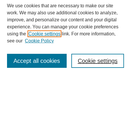
We use cookies that are necessary to make our site
work. We may also use additional cookies to analyze,
improve, and personalize our content and your digital
experience. You can manage your cookie preferences
using the
Cookie settings
link. For more information,
see our
Cookie Policy
Search
Accept all cookies
Cookie settings
Enter search terms:
Select context to search:
Advanced Search
Notify me via email or
RSS