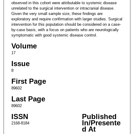
observed in this cohort were attributable to systemic disease
unrelated to the surgical intervention or intracranial disease.
Given the very small sample size, these findings are
exploratory and require confirmation with larger studies. Surgical
intervention for this population should be considered on a case-
by-case basis, with a focus on patients who are neurologically
symptomatic with good systemic disease control.
Volume
17
Issue
8
First Page
89602
Last Page
89602
ISSN
Published
In/Presente
2168-8184
d At