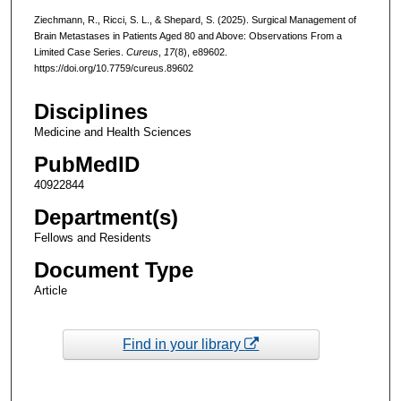
Ziechmann, R., Ricci, S. L., & Shepard, S. (2025). Surgical Management of
Brain Metastases in Patients Aged 80 and Above: Observations From a
Limited Case Series.
Cureus
,
17
(8), e89602.
https://doi.org/10.7759/cureus.89602
Disciplines
Medicine and Health Sciences
PubMedID
40922844
Department(s)
Fellows and Residents
Document Type
Article
Find in your library