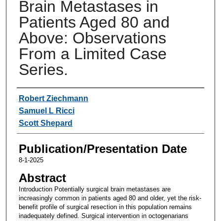
Brain Metastases in
Patients Aged 80 and
Above: Observations
From a Limited Case
Series.
Authors
Robert Ziechmann
Samuel L Ricci
Scott Shepard
Publication/Presentation Date
8-1-2025
Abstract
Introduction Potentially surgical brain metastases are
increasingly common in patients aged 80 and older, yet the risk-
benefit profile of surgical resection in this population remains
inadequately defined. Surgical intervention in octogenarians