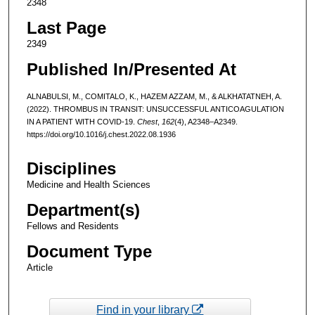
2348
Last Page
2349
Published In/Presented At
ALNABULSI, M., COMITALO, K., HAZEM AZZAM, M., & ALKHATATNEH, A.
(2022). THROMBUS IN TRANSIT: UNSUCCESSFUL ANTICOAGULATION
IN A PATIENT WITH COVID-19.
Chest
,
162
(4), A2348–A2349.
https://doi.org/10.1016/j.chest.2022.08.1936
Disciplines
Medicine and Health Sciences
Department(s)
Fellows and Residents
Document Type
Article
Find in your library