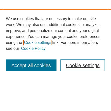
We use cookies that are necessary to make our site
work. We may also use additional cookies to analyze,
improve, and personalize our content and your digital
experience. You can manage your cookie preferences
using the
Cookie settings
link. For more information,
see our
Cookie Policy
Search
Accept all cookies
Cookie settings
Enter search terms:
Select context to search:
Advanced Search