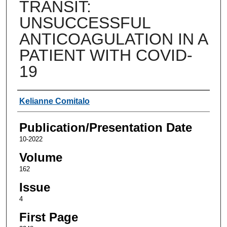
TRANSIT:
UNSUCCESSFUL
ANTICOAGULATION IN A
PATIENT WITH COVID-
19
Authors
Kelianne Comitalo
Publication/Presentation Date
10-2022
Volume
162
Issue
4
First Page