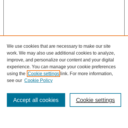
We use cookies that are necessary to make our site
work. We may also use additional cookies to analyze,
improve, and personalize our content and your digital
experience. You can manage your cookie preferences
using the
Cookie settings
link. For more information,
see our
Cookie Policy
Search
Accept all cookies
Cookie settings
Enter search terms: