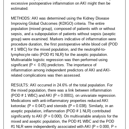
excessive postoperative inflammation on AKI might then be
estimated.
METHODS: AKI was determined using the Kidney Disease
Improving Global Outcomes (KDIGO) criteria. The entire
population (mixed group), composed of patients with or without
sepsis, and a subpopulation of patients without sepsis (aseptic
group) were examined. Markers indicative of inflammation were
procedure duration, the first postoperative white blood cell (POD
# 1 WBC) for the mixed population, and the neutrophil-to-
lymphocyte ratio (POD #1 NLR) for the aseptic population.
Multivariable logistic regression was then performed using
significant (P < 0.05) predictors. The importance of
inflammation among independent predictors of AKI and AKI-
related complications was then assessed.
RESULTS: AKI occurred in 24.6% of the total population. For
the mixed population, there was a link between inflammation
(POD # 1 WBC) and AKI (P = 0.0001), on univariate regression.
Medications with anti-inflammatory properties reduced AKI:
ketorolac (P = 0.047) and steroids (P = 0.038). Similarly, in an
aseptic population, inflammation (POD # 1 NLR) contributed
significantly to AKI (P = 0.000). On multivariable analysis for the
mixed and aseptic population, the POD #1 WBC and the POD
#1 NLR were independently associated with AKI (P = 0.000, P =