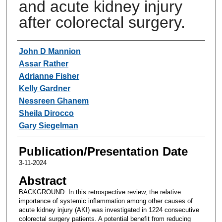
and acute kidney injury
after colorectal surgery.
Authors
John D Mannion
Assar Rather
Adrianne Fisher
Kelly Gardner
Nessreen Ghanem
Sheila Dirocco
Gary Siegelman
Publication/Presentation Date
3-11-2024
Abstract
BACKGROUND: In this retrospective review, the relative
importance of systemic inflammation among other causes of
acute kidney injury (AKI) was investigated in 1224 consecutive
colorectal surgery patients. A potential benefit from reducing