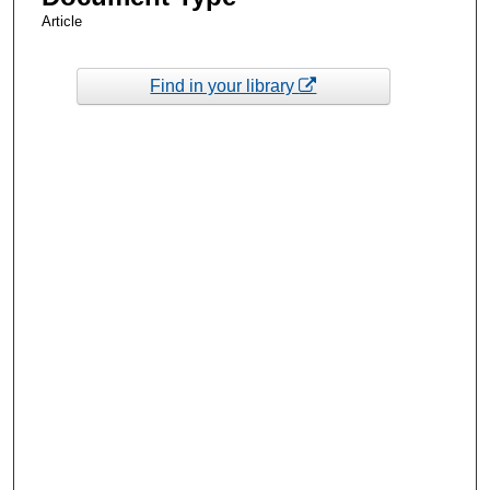
Article
Find in your library