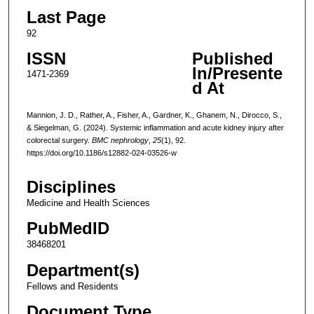
Last Page
92
ISSN
Published
In/Presente
1471-2369
d At
Mannion, J. D., Rather, A., Fisher, A., Gardner, K., Ghanem, N., Dirocco, S.,
& Siegelman, G. (2024). Systemic inflammation and acute kidney injury after
colorectal surgery.
BMC nephrology
,
25
(1), 92.
https://doi.org/10.1186/s12882-024-03526-w
Disciplines
Medicine and Health Sciences
PubMedID
38468201
Department(s)
Fellows and Residents
Document Type