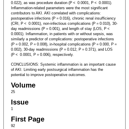
0.022), as was procedure duration (P < 0.0001, P < 0.0001).
Inflammation-related parameters were the most significant
contributors to AKI. AKI correlated with complications:
postoperative infections (P = 0.016), chronic renal insufficiency
(CRI, P < 0.0001), non-infectious complications (P = 0.010), 30-
day readmissions (P = 0.001), and length of stay (LOS, P <
0.0001). Inflammation, in patients with or without sepsis, was
similarly a predictor of complications: postoperative infections
(P = 0.002, P = 0.008), in-hospital complications (P = 0.000, P =
0.002), 30-day readmissions (P = 0.012, P = 0.371), and LOS
(P < 0.0001, P = 0.006), respectively.
CONCLUSIONS: Systemic inflammation is an important cause
of AKI. Limiting early postsurgical inflammation has the
potential to improve postoperative outcomes.
Volume
25
Issue
1
First Page
92