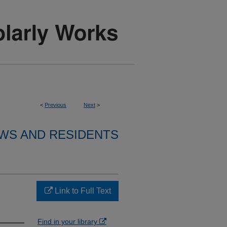
<
Previous
Next
>
WS AND RESIDENTS
Link to Full Text
Find in your library