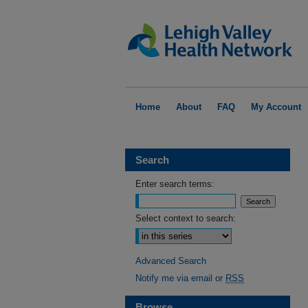
Home
About
FAQ
My Account
Search
Enter search terms:
Select context to search:
Advanced Search
Notify me via email or
RSS
Browse