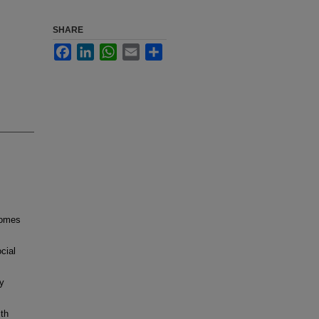
SHARE
Facebook
LinkedIn
WhatsApp
Email
Share
comes
cial
y
ith