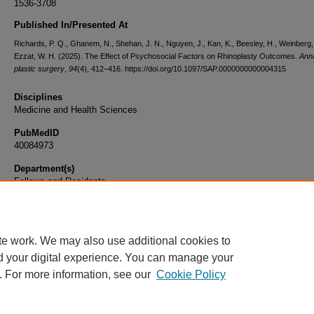
1536-3708
Published In/Presented At
Richards, P. Q., Ghanem, N., Shehan, J. N., Nguyen, J., Kan, K., Beesley, H., Weinberg,
Ezzat, W. H. (2025). The Effect of Psychosocial Factors on Rhinoplasty Outcomes.
Anna
plastic surgery
,
94
(4), 412–416. https://doi.org/10.1097/SAP.0000000000004315
Disciplines
Medicine and Health Sciences
PubMedID
40084973
Department(s)
Fellows and Residents
Document Type
Article
te work. We may also use additional cookies to
d your digital experience. You can manage your
. For more information, see our
Cookie Policy
Home
|
About
|
FAQ
|
My Account
|
Accessibility Statement