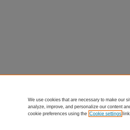
We use cookies that are necessary to make our si
analyze, improve, and personalize our content an
cookie preferences using the
Cookie settings
link