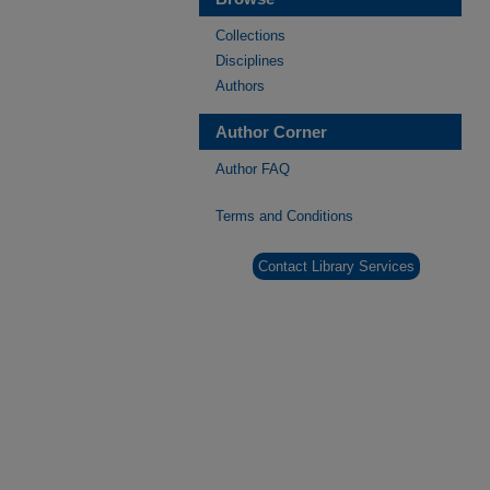
Collections
Disciplines
Authors
Author Corner
Author FAQ
Terms and Conditions
Contact Library Services