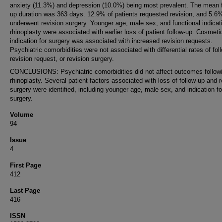
anxiety (11.3%) and depression (10.0%) being most prevalent. The mean f
up duration was 363 days. 12.9% of patients requested revision, and 5.6
underwent revision surgery. Younger age, male sex, and functional indicati
rhinoplasty were associated with earlier loss of patient follow-up. Cosmeti
indication for surgery was associated with increased revision requests.
Psychiatric comorbidities were not associated with differential rates of fol
revision request, or revision surgery.
CONCLUSIONS: Psychiatric comorbidities did not affect outcomes follow
rhinoplasty. Several patient factors associated with loss of follow-up and r
surgery were identified, including younger age, male sex, and indication fo
surgery.
Volume
94
Issue
4
First Page
412
Last Page
416
ISSN