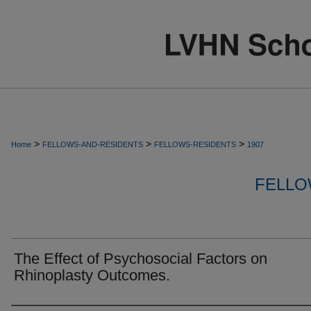
>
>
>
Home
FELLOWS-AND-RESIDENTS
FELLOWS-RESIDENTS
1907
FELLO
The Effect of Psychosocial Factors on
Rhinoplasty Outcomes.