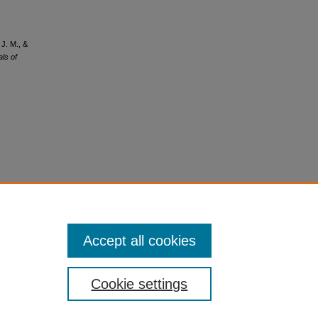
 J. M., &
ls of
Accept all cookies
Cookie settings