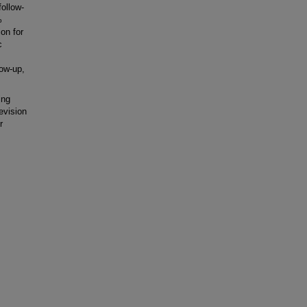
ollow-
%
on for
c
low-up,
ing
evision
r