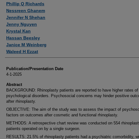
Authors
Phillip Q Richards
Nessreen Ghanem
Jennifer N Shehan
Jenny Nguyen
Krystal Kan
Hassan Beesley
Janice M Weinberg
Waleed H Ezzat
Publication/Presentation Date
4-1-2025
Abstract
BACKGROUND: Rhinoplasty patients are reported to have higher rates of
psychological disorders. Psychosocial concerns may hinder positive out
after rhinoplasty.
OBJECTIVE: The aim of the study was to assess the impact of psychoso
factors on outcomes after cosmetic and functional rhinoplasty.
METHODS: A retrospective chart review was conducted on 554 rhinoplast
patients operated on by a single surgeon.
RESULTS: 21.5% of rhinoplasty patients had a psychiatric comorbidity, w