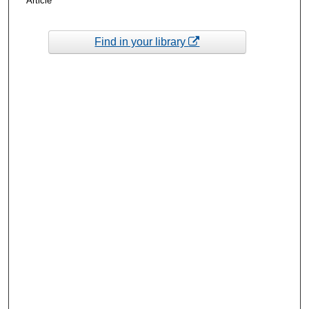
Article
Find in your library