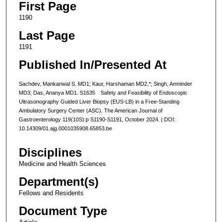
First Page
1190
Last Page
1191
Published In/Presented At
Sachdev, Mankanwal S. MD1; Kaur, Harshaman MD2,*; Singh, Amninder
MD3; Das, Ananya MD1. S1635 Safety and Feasibility of Endoscopic
Ultrasonography Guided Liver Biopsy (EUS-LB) in a Free-Standing
Ambulatory Surgery Center (ASC). The American Journal of
Gastroenterology 119(10S):p S1190-S1191, October 2024. | DOI:
10.14309/01.ajg.0001035908.65853.be
Disciplines
Medicine and Health Sciences
Department(s)
Fellows and Residents
Document Type