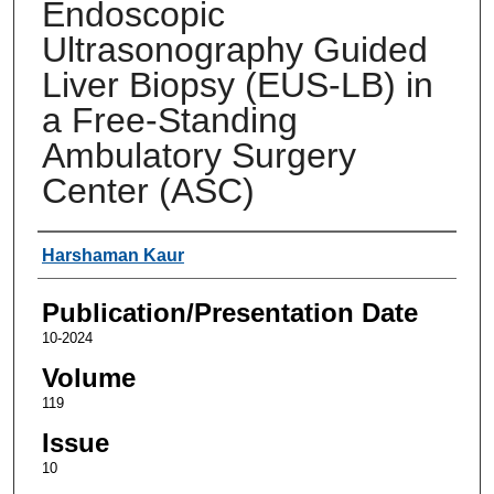
Endoscopic
Ultrasonography Guided
Liver Biopsy (EUS-LB) in
a Free-Standing
Ambulatory Surgery
Center (ASC)
Authors
Harshaman Kaur
Publication/Presentation Date
10-2024
Volume
119
Issue
10