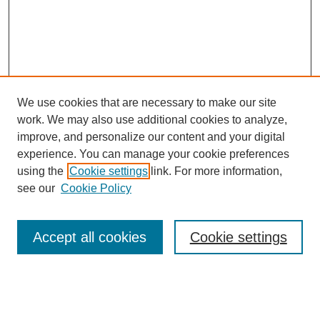
We use cookies that are necessary to make our site
work. We may also use additional cookies to analyze,
improve, and personalize our content and your digital
experience. You can manage your cookie preferences
using the
Cookie settings
link. For more information,
see our
Cookie Policy
Search
Accept all cookies
Cookie settings
Enter search terms:
Select context to search: