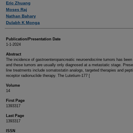
Eric Zhuang
Moses Raj
Nathan Bahary
Dulabh K Monga
Publication/Presentation Date
1-1-2024
Abstract
The incidence of gastroenteropancreatic neuroendocrine tumors has been 
and these tumors are usually only diagnosed at a metastatic stage. Presen
line treatments include somatostatin analogs, targeted therapies and pept
receptor radionuclide therapy. The Lutetium-177 [
Volume
14
First Page
1393317
Last Page
1393317
ISSN