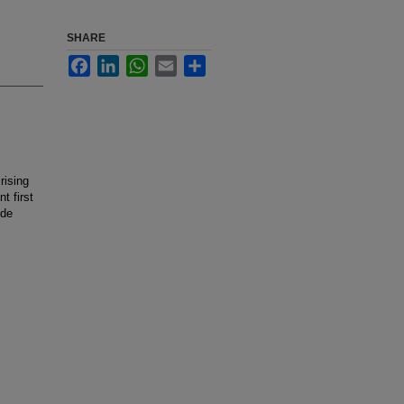
SHARE
Facebook
LinkedIn
WhatsApp
Email
Share
rising
t first
ide