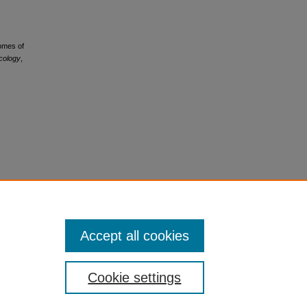
comes of
ncology
,
Accept all cookies
Cookie settings