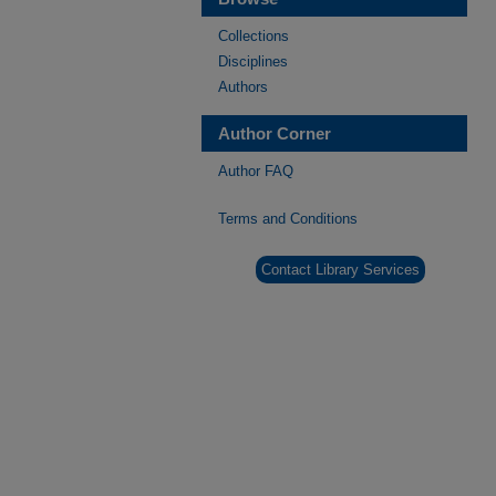
Collections
Disciplines
Authors
Author Corner
Author FAQ
Terms and Conditions
Contact Library Services