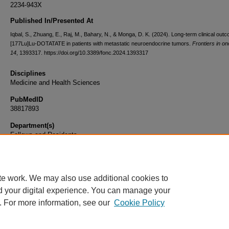
2234-943X
Published In/Presented At
Iqbal, S., Zhuang, E., Raj, M., Bahary, N., & Monga, D. K. (2024). Long-term clinical out
[177Lu]Lu-DOTATATE in patients with metastatic neuroendocrine tumors.
Frontiers in o
14
, 1393317. https://doi.org/10.3389/fonc.2024.1393317
Disciplines
Medicine and Health Sciences
PubMedID
38817893
Department(s)
Fellows and Residents
Document Type
Article
te work. We may also use additional cookies to
d your digital experience. You can manage your
. For more information, see our
Cookie Policy
Home
|
About
|
FAQ
|
My Account
|
Accessibility Statement