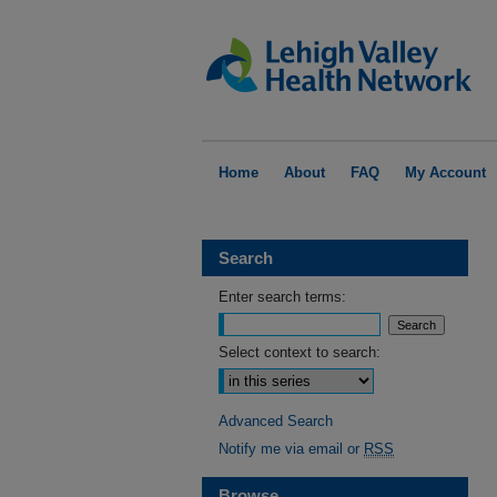
Home
About
FAQ
My Account
Search
Enter search terms:
Select context to search:
Advanced Search
Notify me via email or
RSS
Browse