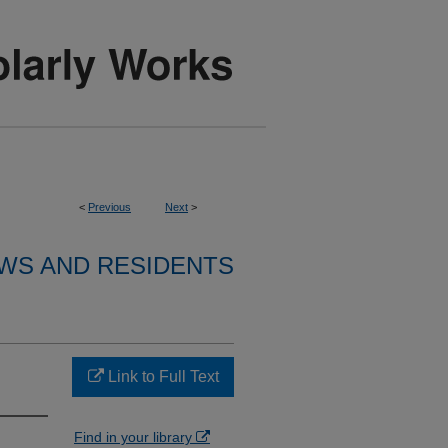
<
Previous
Next
>
WS AND RESIDENTS
Link to Full Text
Find in your library