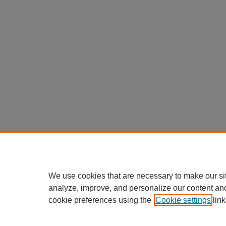
We use cookies that are necessary to make our si
analyze, improve, and personalize our content an
cookie preferences using the
Cookie settings
link