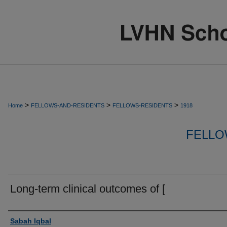
>
>
>
Home
FELLOWS-AND-RESIDENTS
FELLOWS-RESIDENTS
1918
FELLO
Long-term clinical outcomes of [
Authors
Sabah Iqbal