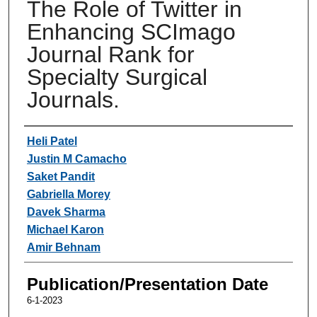
The Role of Twitter in
Enhancing SCImago
Journal Rank for
Specialty Surgical
Journals.
Authors
Heli Patel
Justin M Camacho
Saket Pandit
Gabriella Morey
Davek Sharma
Michael Karon
Amir Behnam
Publication/Presentation Date
6-1-2023