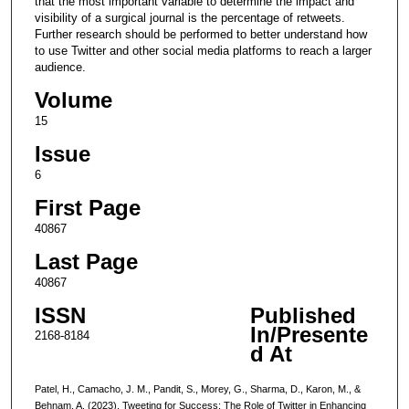
that the most important variable to determine the impact and
visibility of a surgical journal is the percentage of retweets.
Further research should be performed to better understand how
to use Twitter and other social media platforms to reach a larger
audience.
Volume
15
Issue
6
First Page
40867
Last Page
40867
ISSN
Published
In/Presente
2168-8184
d At
Patel, H., Camacho, J. M., Pandit, S., Morey, G., Sharma, D., Karon, M., &
Behnam, A. (2023). Tweeting for Success: The Role of Twitter in Enhancing