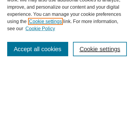
improve, and personalize our content and your digital
experience. You can manage your cookie preferences
using the
Cookie settings
link. For more information,
see our
Cookie Policy
Search
Accept all cookies
Cookie settings
Enter search terms:
Select context to search:
Advanced Search
Notify me via email or
RSS
Browse
Collections