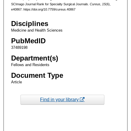
SCImago Journal Rank for Specialty Surgical Journals.
Cureus
,
15
(6),
e40867. https://doi.org/10.7759/cureus.40867
Disciplines
Medicine and Health Sciences
PubMedID
37489198
Department(s)
Fellows and Residents
Document Type
Article
Find in your library