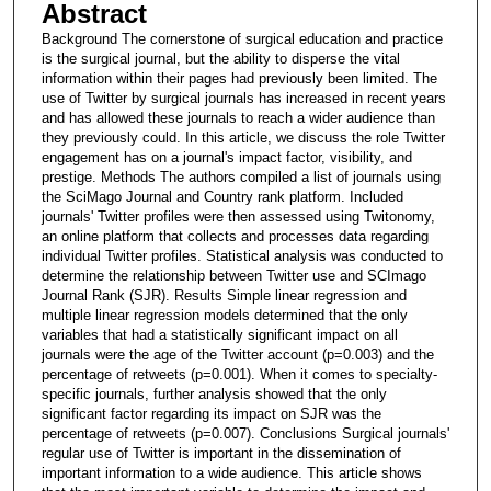
Abstract
Background The cornerstone of surgical education and practice
is the surgical journal, but the ability to disperse the vital
information within their pages had previously been limited. The
use of Twitter by surgical journals has increased in recent years
and has allowed these journals to reach a wider audience than
they previously could. In this article, we discuss the role Twitter
engagement has on a journal's impact factor, visibility, and
prestige. Methods The authors compiled a list of journals using
the SciMago Journal and Country rank platform. Included
journals' Twitter profiles were then assessed using Twitonomy,
an online platform that collects and processes data regarding
individual Twitter profiles. Statistical analysis was conducted to
determine the relationship between Twitter use and SCImago
Journal Rank (SJR). Results Simple linear regression and
multiple linear regression models determined that the only
variables that had a statistically significant impact on all
journals were the age of the Twitter account (p=0.003) and the
percentage of retweets (p=0.001). When it comes to specialty-
specific journals, further analysis showed that the only
significant factor regarding its impact on SJR was the
percentage of retweets (p=0.007). Conclusions Surgical journals'
regular use of Twitter is important in the dissemination of
important information to a wide audience. This article shows