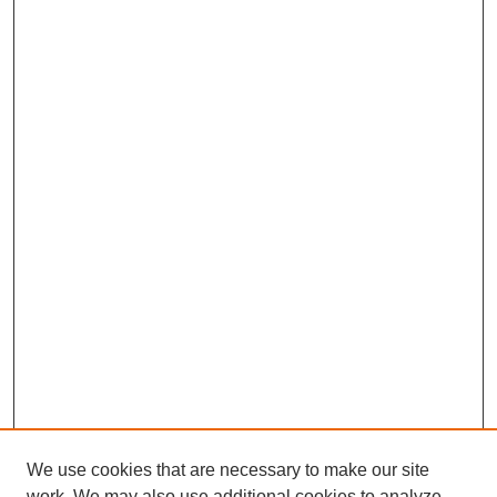
We use cookies that are necessary to make our site
work. We may also use additional cookies to analyze,