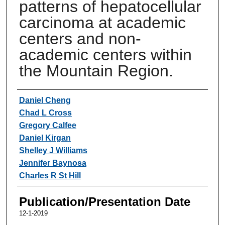
patterns of hepatocellular
carcinoma at academic
centers and non-
academic centers within
the Mountain Region.
Authors
Daniel Cheng
Chad L Cross
Gregory Calfee
Daniel Kirgan
Shelley J Williams
Jennifer Baynosa
Charles R St Hill
Publication/Presentation Date
12-1-2019