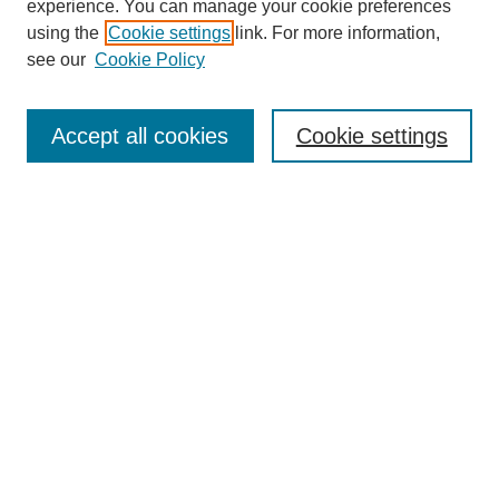
experience. You can manage your cookie preferences
using the
Cookie settings
link. For more information,
see our
Cookie Policy
Search
Accept all cookies
Cookie settings
Enter search terms:
Select context to search:
Advanced Search
Notify me via email or
RSS
Browse
Collections
Disciplines
Authors