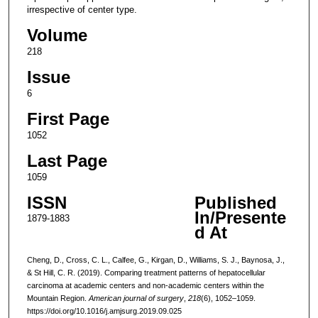
irrespective of center type.
Volume
218
Issue
6
First Page
1052
Last Page
1059
ISSN
Published
In/Presente
1879-1883
d At
Cheng, D., Cross, C. L., Calfee, G., Kirgan, D., Williams, S. J., Baynosa, J.,
& St Hill, C. R. (2019). Comparing treatment patterns of hepatocellular
carcinoma at academic centers and non-academic centers within the
Mountain Region.
American journal of surgery
,
218
(6), 1052–1059.
https://doi.org/10.1016/j.amjsurg.2019.09.025