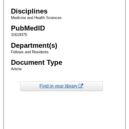
Disciplines
Medicine and Health Sciences
PubMedID
31619375
Department(s)
Fellows and Residents
Document Type
Article
Find in your library