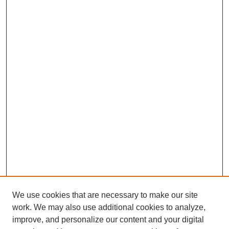
We use cookies that are necessary to make our site
work. We may also use additional cookies to analyze,
improve, and personalize our content and your digital