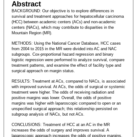
Abstract
BACKGROUND: Our objective is to explore differences in
survival and treatment approaches for hepatocellular carcinoma
(HCC) between academic centers (ACs) and non-academic
centers (NACs), which may contribute to disparities in the
Mountain Region (MR).
METHODS: Using the National Cancer Database, HCC cases
from 2004 to 2015 in the MR were divided into AC and NAC
subgroups. Cox-proportional hazard regression and binary
logistic regression were performed to analyze survival, compare
treatment patterns, and examine the effect of facility type and
surgical approach on margin status.
RESULTS: Treatment at ACs, compared to NACs, is associated
with improved survival. At ACs, the odds of surgical or systemic
treatment were higher. The odds of receiving radiation and
positive margins was lower. Overall, the odds of positive
margins was higher with laparoscopic compared to open or an
unspecified surgical approach; this relationship persisted on
subgroup analysis of NACs, but not ACs.
CONCLUSIONS: Treatment of HCC at an AC in the MR
increases the odds of surgery and improves survival. A
laparoscopic approach increases the odds of positive margins,