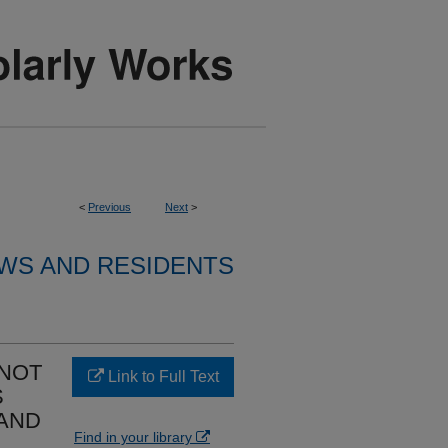
<
Previous
Next
>
WS AND RESIDENTS
NNOT
Link to Full Text
S
 AND
Find in your library