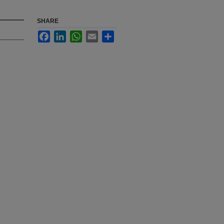
SHARE
Facebook
LinkedIn
WhatsApp
Email
Share