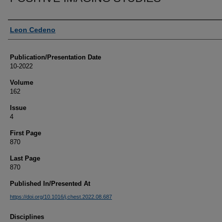
Authors
Leon Cedeno
Publication/Presentation Date
10-2022
Volume
162
Issue
4
First Page
870
Last Page
870
Published In/Presented At
https://doi.org/10.1016/j.chest.2022.08.687
Disciplines