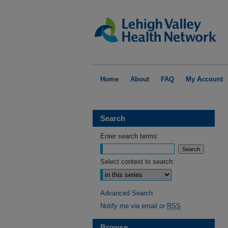
Home
About
FAQ
My Account
Search
Enter search terms:
Select context to search:
Advanced Search
Notify me via email or
RSS
Browse