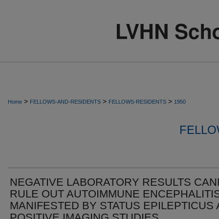
>
>
>
Home
FELLOWS-AND-RESIDENTS
FELLOWS-RESIDENTS
1950
FELLO
NEGATIVE LABORATORY RESULTS CA
RULE OUT AUTOIMMUNE ENCEPHALITI
MANIFESTED BY STATUS EPILEPTICUS
POSITIVE IMAGING STUDIES