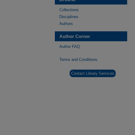
Collections
Disciplines
Authors
Author Corner
Author FAQ
Terms and Conditions
Contact Library Services