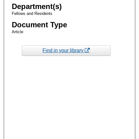
Department(s)
Fellows and Residents
Document Type
Article
Find in your library