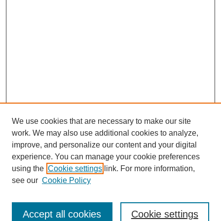
We use cookies that are necessary to make our site
work. We may also use additional cookies to analyze,
improve, and personalize our content and your digital
experience. You can manage your cookie preferences
using the
Cookie settings
link. For more information,
see our
Cookie Policy
Search
Accept all cookies
Cookie settings
Enter search terms: