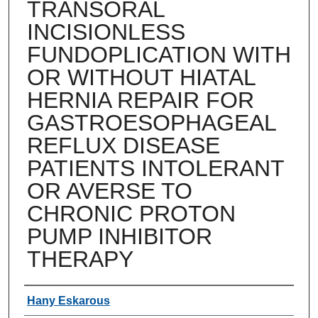
TRANSORAL
INCISIONLESS
FUNDOPLICATION WITH
OR WITHOUT HIATAL
HERNIA REPAIR FOR
GASTROESOPHAGEAL
REFLUX DISEASE
PATIENTS INTOLERANT
OR AVERSE TO
CHRONIC PROTON
PUMP INHIBITOR
THERAPY
Authors
Hany Eskarous