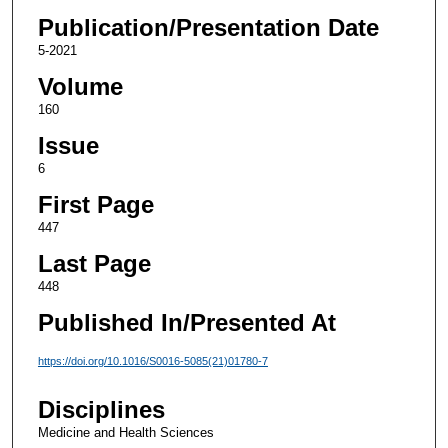
Publication/Presentation Date
5-2021
Volume
160
Issue
6
First Page
447
Last Page
448
Published In/Presented At
https://doi.org/10.1016/S0016-5085(21)01780-7
Disciplines
Medicine and Health Sciences