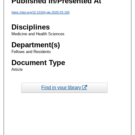
Published In/Presented At
https://doi.org/10.1016/j.gie.2025.03.165
Disciplines
Medicine and Health Sciences
Department(s)
Fellows and Residents
Document Type
Article
Find in your library