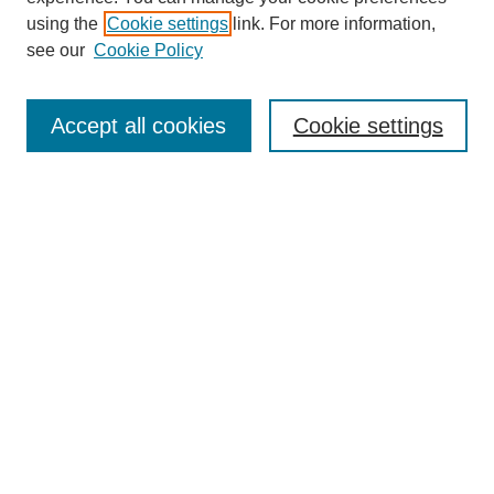
using the
Cookie settings
link. For more information,
see our
Cookie Policy
Search
Accept all cookies
Cookie settings
Enter search terms:
Select context to search:
Advanced Search
Notify me via email or
RSS
Browse
Collections
Disciplines
Authors