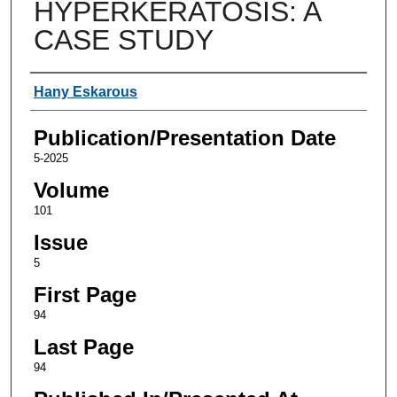
HYPERKERATOSIS: A
CASE STUDY
Authors
Hany Eskarous
Publication/Presentation Date
5-2025
Volume
101
Issue
5
First Page
94
Last Page
94