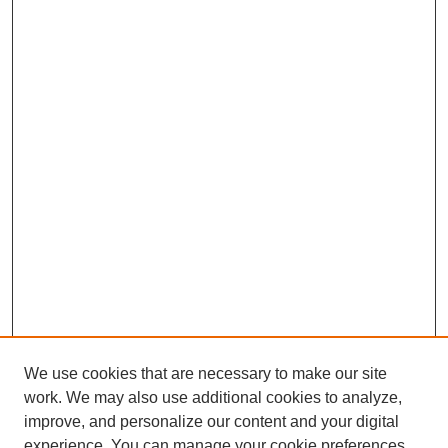
We use cookies that are necessary to make our site
work. We may also use additional cookies to analyze,
improve, and personalize our content and your digital
experience. You can manage your cookie preferences