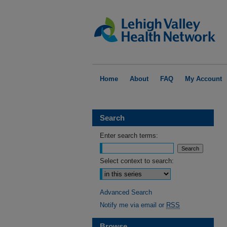
Home
About
FAQ
My Account
Search
Enter search terms:
Select context to search:
Advanced Search
Notify me via email or
RSS
Browse