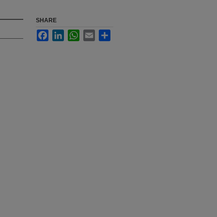
SHARE
Facebook
LinkedIn
WhatsApp
Email
Share