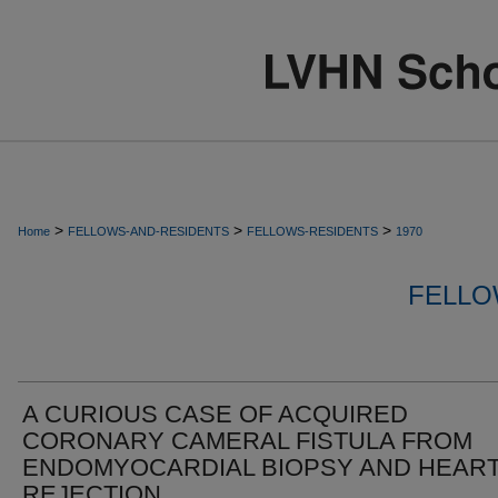
>
>
>
Home
FELLOWS-AND-RESIDENTS
FELLOWS-RESIDENTS
1970
FELLO
A CURIOUS CASE OF ACQUIRED
CORONARY CAMERAL FISTULA FROM
ENDOMYOCARDIAL BIOPSY AND HEAR
REJECTION