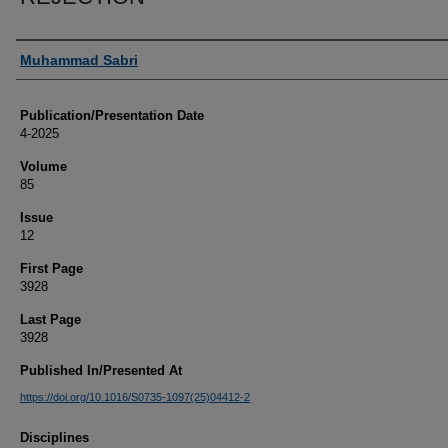
Authors
Muhammad Sabri
Publication/Presentation Date
4-2025
Volume
85
Issue
12
First Page
3928
Last Page
3928
Published In/Presented At
https://doi.org/10.1016/S0735-1097(25)04412-2
Disciplines