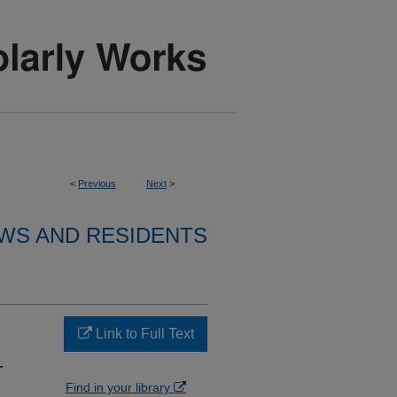
<
Previous
Next
>
WS AND RESIDENTS
Link to Full Text
T
Find in your library