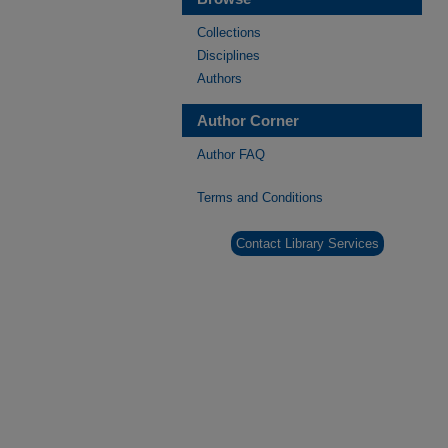
Collections
Disciplines
Authors
Author Corner
Author FAQ
Terms and Conditions
Contact Library Services