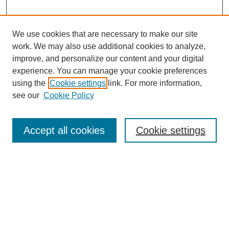
We use cookies that are necessary to make our site
work. We may also use additional cookies to analyze,
improve, and personalize our content and your digital
experience. You can manage your cookie preferences
using the
Cookie settings
link. For more information,
see our
Cookie Policy
Search
Accept all cookies
Cookie settings
Enter search terms:
Select context to search:
Advanced Search
Notify me via email or
RSS