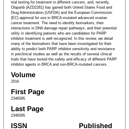
trial testing for treatment in different cancers, and, recently,
Olaparib (AZD2281) has gained both United States Food and
Drug Administration (USFDA) and the European Commission
(EC) approval for use in BRCA-mutated advanced ovarian
cancer treatment. The need to identify biomarkers, their
interactions in DNA damage repair pathways, and their potential
utility in identifying patients who are candidates for PARP
inhibitor treatment is well recognized. In this review, we detail
many of the biomarkers that have been investigated for their
ability to predict both PARP inhibitor sensitivity and resistance
in preclinical studies as well as the results of several clinical
trials that have tested the safety and efficacy of different PARP
inhibitor agents in BRCA and non-BRCA-mutated cancers.
Volume
2016
First Page
2346585
Last Page
2346585
ISSN
Published