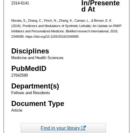
In/Presente
2314-6141
d At
Murata, S., Zhang, C., Finch, N., Zhang, K., Campo, L., & Breuer, E. K.
(2016). Predictors and Modulators of Synthetic Lethality: An Update on PARP
Inhibitors and Personalized Medicine.
BioMed research international
,
2016
,
2346585. https://doi.org/10.1155/2016/2346585
Disciplines
Medicine and Health Sciences
PubMedID
27642590
Department(s)
Fellows and Residents
Document Type
Article
Find in your library