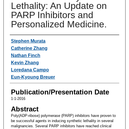
Lethality: An Update on
PARP Inhibitors and
Personalized Medicine.
Authors
Stephen Murata
Catherine Zhang
Nathan Finch
Kevin Zhang
Loredana Campo
Eun-Kyoung Breuer
Publication/Presentation Date
1-1-2016
Abstract
Poly(ADP-ribose) polymerase (PARP) inhibitors have proven to
be successful agents in inducing synthetic lethality in several
malignancies. Several PARP inhibitors have reached clinical