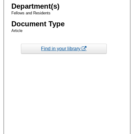
Department(s)
Fellows and Residents
Document Type
Article
Find in your library