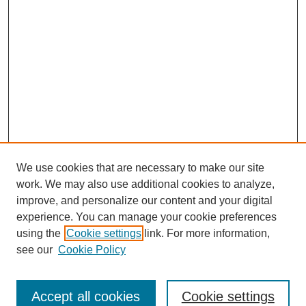
We use cookies that are necessary to make our site
work. We may also use additional cookies to analyze,
improve, and personalize our content and your digital
experience. You can manage your cookie preferences
using the
Cookie settings
link. For more information,
see our
Cookie Policy
Search
Accept all cookies
Cookie settings
Enter search terms: