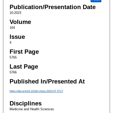
Publication/Presentation Date
10-2023
Volume
164
Issue
4
First Page
5765
Last Page
5766
Published In/Presented At
https://doi.org/10.1016/j.chest.2023.07.3717
Disciplines
Medicine and Health Sciences