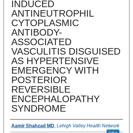
INDUCED
ANTINEUTROPHIL
CYTOPLASMIC
ANTIBODY-
ASSOCIATED
VASCULITIS DISGUISED
AS HYPERTENSIVE
EMERGENCY WITH
POSTERIOR
REVERSIBLE
ENCEPHALOPATHY
SYNDROME
Authors
Aamir Shahzad MD
,
Lehigh Valley Health Network
Follow