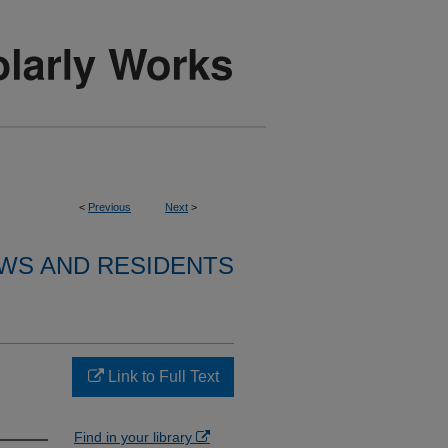
<
Previous
Next
>
WS AND RESIDENTS
Link to Full Text
Find in your library