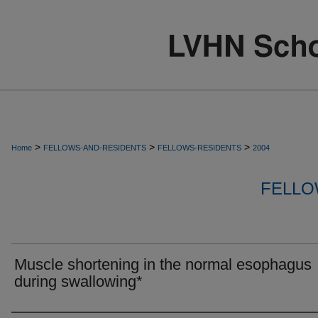
>
>
>
Home
FELLOWS-AND-RESIDENTS
FELLOWS-RESIDENTS
2004
FELLO
Muscle shortening in the normal esophagus
during swallowing*