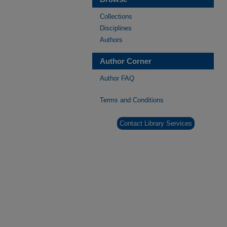
Collections
Disciplines
Authors
Author Corner
Author FAQ
Terms and Conditions
Contact Library Services