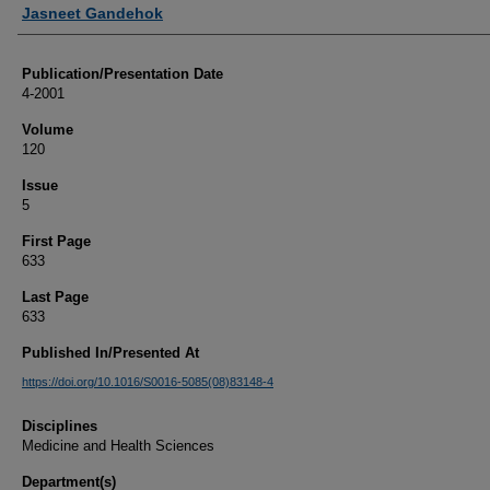
Authors
Jasneet Gandehok
Publication/Presentation Date
4-2001
Volume
120
Issue
5
First Page
633
Last Page
633
Published In/Presented At
https://doi.org/10.1016/S0016-5085(08)83148-4
Disciplines
Medicine and Health Sciences
Department(s)