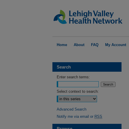
Home
About
FAQ
My Account
Search
Enter search terms:
Select context to search:
Advanced Search
Notify me via email or
RSS
Browse