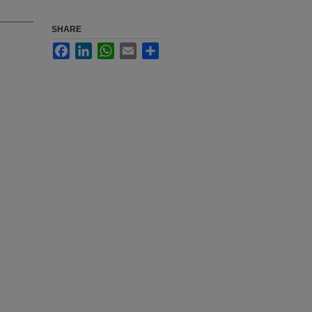
SHARE
Facebook
LinkedIn
WhatsApp
Email
Share