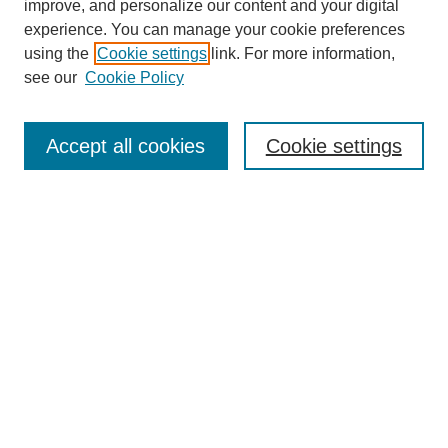
improve, and personalize our content and your digital
experience. You can manage your cookie preferences
using the
Cookie settings
link. For more information,
see our
Cookie Policy
Search
Accept all cookies
Cookie settings
Enter search terms:
Select context to search:
Advanced Search
Notify me via email or
RSS
Browse
Collections
Disciplines