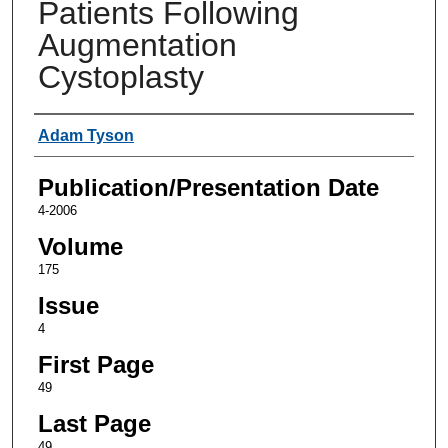
Patients Following
Augmentation
Cystoplasty
Authors
Adam Tyson
Publication/Presentation Date
4-2006
Volume
175
Issue
4
First Page
49
Last Page
49