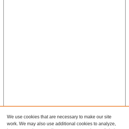
We use cookies that are necessary to make our site
work. We may also use additional cookies to analyze,