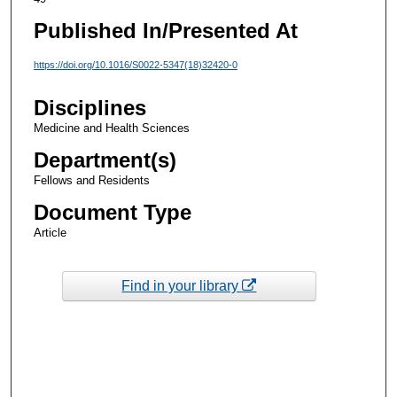
Published In/Presented At
https://doi.org/10.1016/S0022-5347(18)32420-0
Disciplines
Medicine and Health Sciences
Department(s)
Fellows and Residents
Document Type
Article
Find in your library