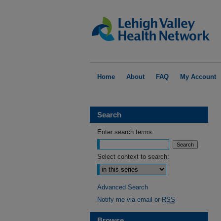
Home
About
FAQ
My Account
Search
Enter search terms:
Select context to search:
Advanced Search
Notify me via email or
RSS
Browse