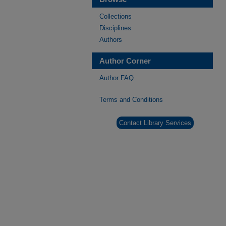
Collections
Disciplines
Authors
Author Corner
Author FAQ
Terms and Conditions
Contact Library Services