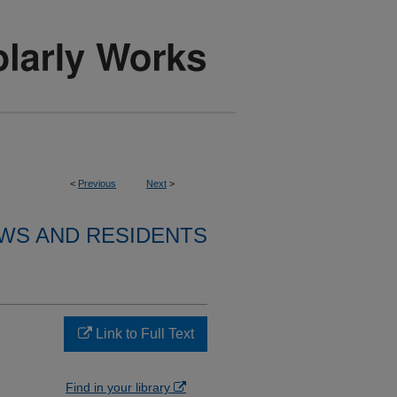
<
Previous
Next
>
WS AND RESIDENTS
Link to Full Text
Find in your library