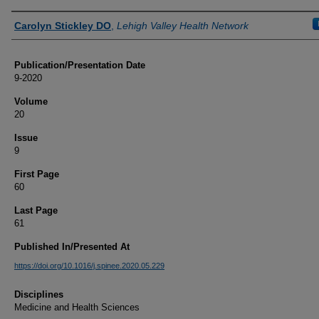
Authors
Carolyn Stickley DO
,
Lehigh Valley Health Network
Publication/Presentation Date
9-2020
Volume
20
Issue
9
First Page
60
Last Page
61
Published In/Presented At
https://doi.org/10.1016/j.spinee.2020.05.229
Disciplines
Medicine and Health Sciences