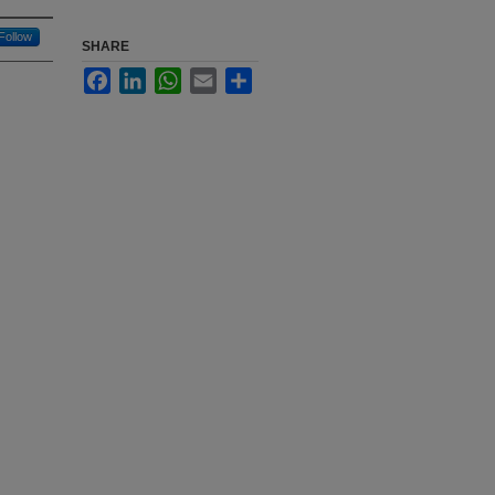
Follow
SHARE
Facebook
LinkedIn
WhatsApp
Email
Share