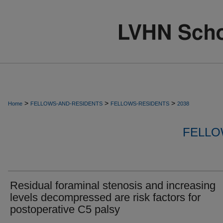
>
>
>
Home
FELLOWS-AND-RESIDENTS
FELLOWS-RESIDENTS
2038
FELLO
Residual foraminal stenosis and increasing
levels decompressed are risk factors for
postoperative C5 palsy