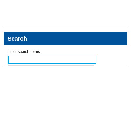
Search
Enter search terms:
Select context to search:
Advanced Search
Notify me via email or
RSS
Browse