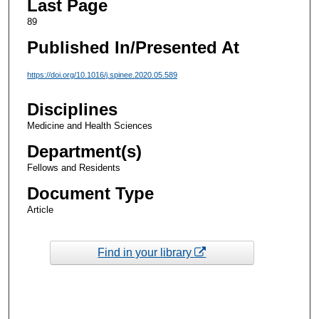
Last Page
89
Published In/Presented At
https://doi.org/10.1016/j.spinee.2020.05.589
Disciplines
Medicine and Health Sciences
Department(s)
Fellows and Residents
Document Type
Article
Find in your library