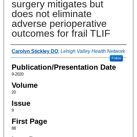
surgery mitigates but
does not eliminate
adverse perioperative
outcomes for frail TLIF
Authors
Carolyn Stickley DO
,
Lehigh Valley Health Network
Follow
Publication/Presentation Date
9-2020
Volume
20
Issue
9
First Page
88