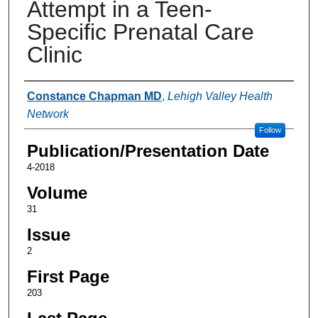
Attempt in a Teen-
Specific Prenatal Care
Clinic
Authors
Constance Chapman MD
,
Lehigh Valley Health
Network
Follow
Publication/Presentation Date
4-2018
Volume
31
Issue
2
First Page
203