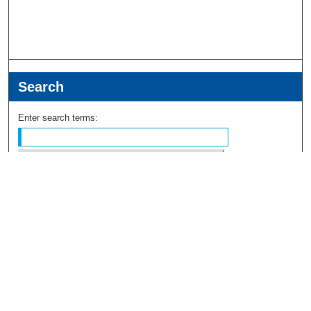
Search
Enter search terms:
Select context to search:
Advanced Search
Notify me via email or
RSS
Browse