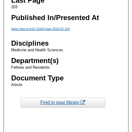
Last Page
203
Published In/Presented At
https://doi.org/10.1016/j.jpag.2018.02.103
Disciplines
Medicine and Health Sciences
Department(s)
Fellows and Residents
Document Type
Article
Find in your library