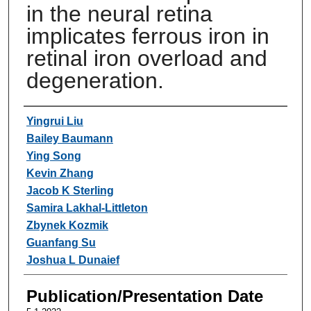
in the neural retina
implicates ferrous iron in
retinal iron overload and
degeneration.
Authors
Yingrui Liu
Bailey Baumann
Ying Song
Kevin Zhang
Jacob K Sterling
Samira Lakhal-Littleton
Zbynek Kozmik
Guanfang Su
Joshua L Dunaief
Publication/Presentation Date