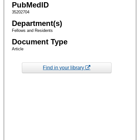
PubMedID
35202704
Department(s)
Fellows and Residents
Document Type
Article
Find in your library