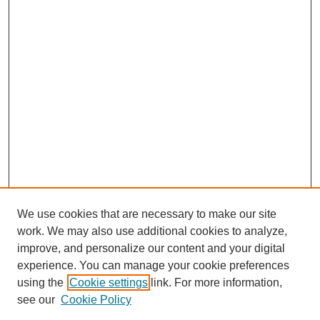
We use cookies that are necessary to make our site
work. We may also use additional cookies to analyze,
improve, and personalize our content and your digital
experience. You can manage your cookie preferences
using the
Cookie settings
link. For more information,
see our
Cookie Policy
Search