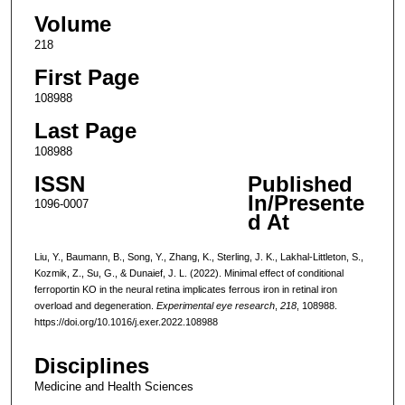
Volume
218
First Page
108988
Last Page
108988
ISSN
Published
In/Presente
1096-0007
d At
Liu, Y., Baumann, B., Song, Y., Zhang, K., Sterling, J. K., Lakhal-Littleton, S.,
Kozmik, Z., Su, G., & Dunaief, J. L. (2022). Minimal effect of conditional
ferroportin KO in the neural retina implicates ferrous iron in retinal iron
overload and degeneration.
Experimental eye research
,
218
, 108988.
https://doi.org/10.1016/j.exer.2022.108988
Disciplines
Medicine and Health Sciences