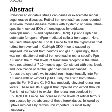
5-1-2022
Abstract
Iron-induced oxidative stress can cause or exacerbate retinal
degenerative diseases. Retinal iron overload has been reported
in several mouse disease models with systemic or neural retina-
specific knockout (KO) of homologous ferroxidases
ceruloplasmin (Cp) and hephaestin (Heph). Cp and Heph can
potentiate ferroportin (Fpn) mediated cellular iron export. Here,
we used retina-specific Fpn KO mice to test the hypothesis that
retinal iron overload in Cp/Heph DKO mice is caused by
impaired iron export from neurons and glia. Surprisingly, there
was no indication of retinal iron overload in retina-specific Fpn
KO mice: the mRNA levels of transferrin receptor in the retina
were not altered at 7-10-months age. Consistent with this, levels
and localization of ferritin light chain were unchanged. To
"stress the system", we injected iron intraperitoneally into Fpn
KO mice with or without Cp KO. Only mice with both retina-
specific Fpn KO and Cp KO had modestly elevated retinal iron
levels. These results suggest that impaired iron export through
Fpn is not sufficient to explain the retinal iron overload in
Cp/Heph DKO mice. An increase in the levels of retinal ferrous
iron caused by the absence of these ferroxidases, followed by
uptake into cells by ferrous iron importers, is most likely
necessary.