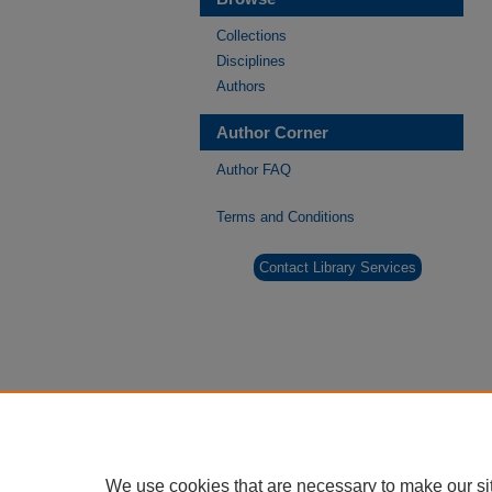
Collections
Disciplines
Authors
Author Corner
Author FAQ
Terms and Conditions
Contact Library Services
We use cookies that are necessary to make our si