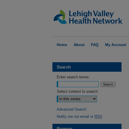
Home
About
FAQ
My Account
Search
Enter search terms:
Select context to search:
Advanced Search
Notify me via email or
RSS
Browse