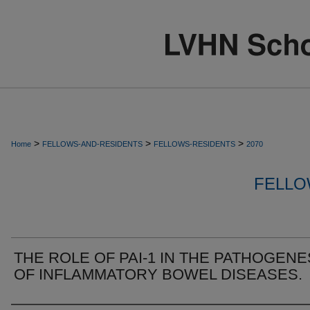
>
>
>
Home
FELLOWS-AND-RESIDENTS
FELLOWS-RESIDENTS
2070
FELLO
THE ROLE OF PAI-1 IN THE PATHOGENE
OF INFLAMMATORY BOWEL DISEASES.