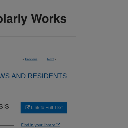
<
Previous
Next
>
WS AND RESIDENTS
SIS
Link to Full Text
Find in your library