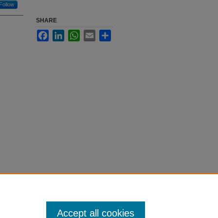
Follow
SHARE
Facebook
LinkedIn
WhatsApp
Email
Share
Accept all cookies