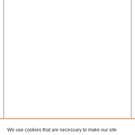
We use cookies that are necessary to make our site