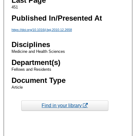
Last Page
451
Published In/Presented At
https://doi.org/10.1016/j.bpj.2010.12.2658
Disciplines
Medicine and Health Sciences
Department(s)
Fellows and Residents
Document Type
Article
Find in your library