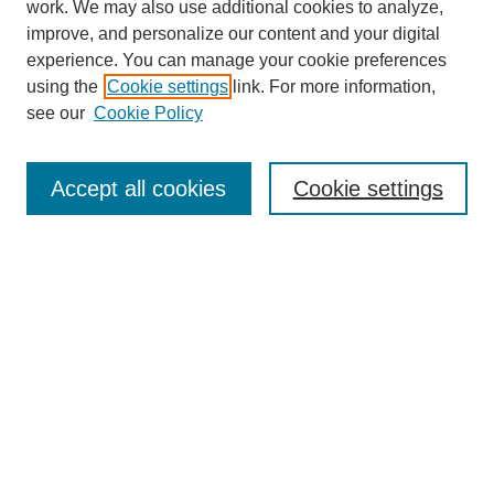
work. We may also use additional cookies to analyze,
improve, and personalize our content and your digital
experience. You can manage your cookie preferences
using the
Cookie settings
link. For more information,
see our
Cookie Policy
Search
Accept all cookies
Cookie settings
Enter search terms:
Select context to search:
Advanced Search
Notify me via email or
RSS
Browse