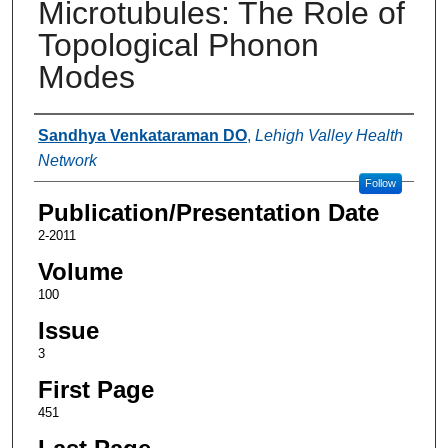
Microtubules: The Role of
Topological Phonon
Modes
Authors
Sandhya Venkataraman DO
,
Lehigh Valley Health
Network
Follow
Publication/Presentation Date
2-2011
Volume
100
Issue
3
First Page
451