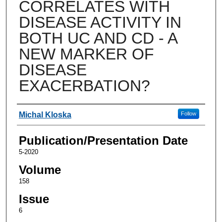
CORRELATES WITH
DISEASE ACTIVITY IN
BOTH UC AND CD - A
NEW MARKER OF
DISEASE
EXACERBATION?
Authors
Michal Kloska
Follow
Publication/Presentation Date
5-2020
Volume
158
Issue
6