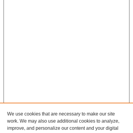
We use cookies that are necessary to make our site
work. We may also use additional cookies to analyze,
improve, and personalize our content and your digital