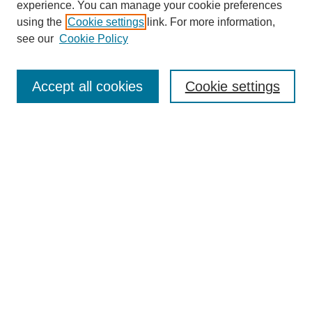
experience. You can manage your cookie preferences
using the
Cookie settings
link. For more information,
see our
Cookie Policy
Search
Accept all cookies
Cookie settings
Enter search terms:
Select context to search:
Advanced Search
Notify me via email or
RSS
Browse
Collections
Disciplines
Authors