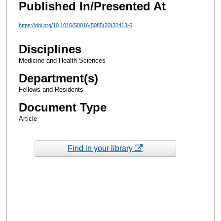
Published In/Presented At
https://doi.org/10.1016/S0016-5085(20)32413-6
Disciplines
Medicine and Health Sciences
Department(s)
Fellows and Residents
Document Type
Article
Find in your library