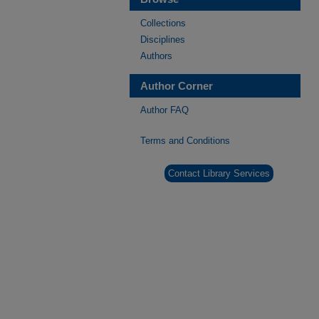
Collections
Disciplines
Authors
Author Corner
Author FAQ
Terms and Conditions
Contact Library Services