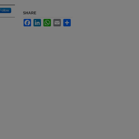
Follow
SHARE
Facebook
LinkedIn
WhatsApp
Email
Share