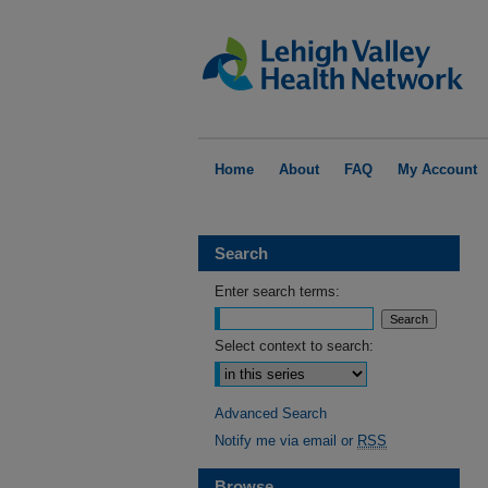
Home
About
FAQ
My Account
Search
Enter search terms:
Select context to search:
Advanced Search
Notify me via email or
RSS
Browse