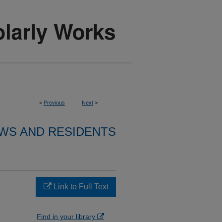
<
Previous
Next
>
WS AND RESIDENTS
Link to Full Text
Find in your library