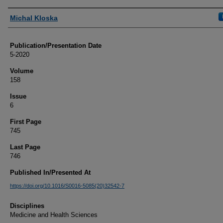
Authors
Michal Kloska
Publication/Presentation Date
5-2020
Volume
158
Issue
6
First Page
745
Last Page
746
Published In/Presented At
https://doi.org/10.1016/S0016-5085(20)32542-7
Disciplines
Medicine and Health Sciences