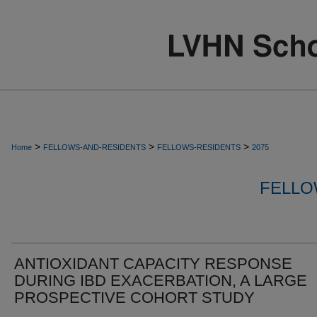
>
>
>
Home
FELLOWS-AND-RESIDENTS
FELLOWS-RESIDENTS
2075
FELLO
ANTIOXIDANT CAPACITY RESPONSE
DURING IBD EXACERBATION, A LARGE
PROSPECTIVE COHORT STUDY