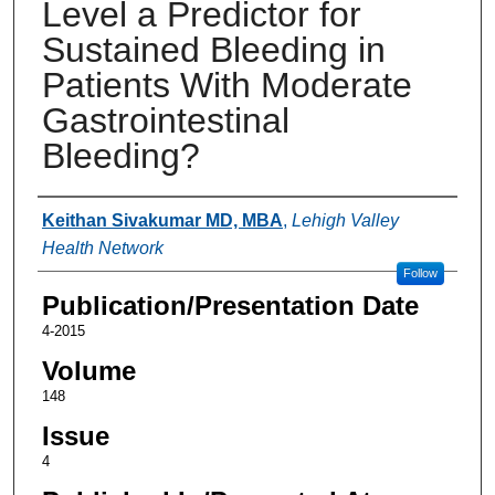
Level a Predictor for
Sustained Bleeding in
Patients With Moderate
Gastrointestinal
Bleeding?
Authors
Keithan Sivakumar MD, MBA
,
Lehigh Valley
Health Network
Follow
Publication/Presentation Date
4-2015
Volume
148
Issue
4