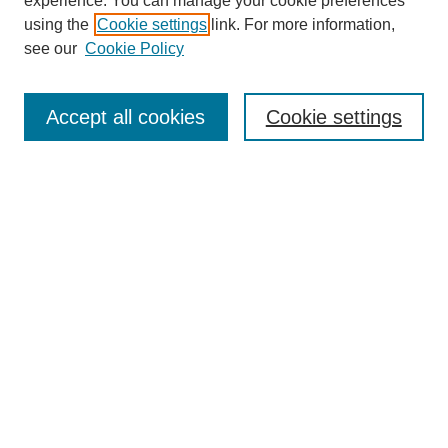
experience. You can manage your cookie preferences
using the
Cookie settings
link. For more information,
see our
Cookie Policy
Search
Accept all cookies
Cookie settings
Enter search terms:
Select context to search:
Advanced Search
Notify me via email or
RSS
Browse
Collections
Disciplines
Authors