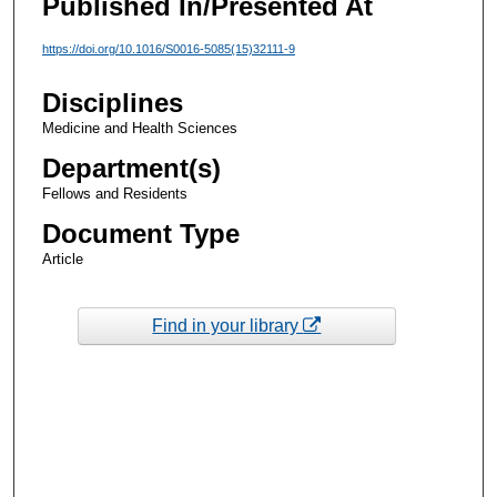
Published In/Presented At
https://doi.org/10.1016/S0016-5085(15)32111-9
Disciplines
Medicine and Health Sciences
Department(s)
Fellows and Residents
Document Type
Article
Find in your library