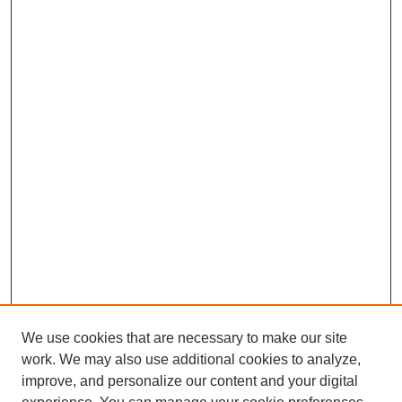
We use cookies that are necessary to make our site
work. We may also use additional cookies to analyze,
improve, and personalize our content and your digital