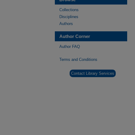
Collections
Disciplines
Authors
Author Corner
Author FAQ
Terms and Conditions
Contact Library Services