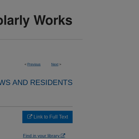
<
Previous
Next
>
WS AND RESIDENTS
Link to Full Text
Find in your library