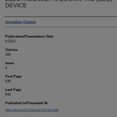
DEVICE
Authors
Jonathan Chahin
Publication/Presentation Date
4-2013
Volume
189
Issue
4
First Page
639
Last Page
640
Published In/Presented At
https://doi.org/10.1016/j.juro.2013.02.3088