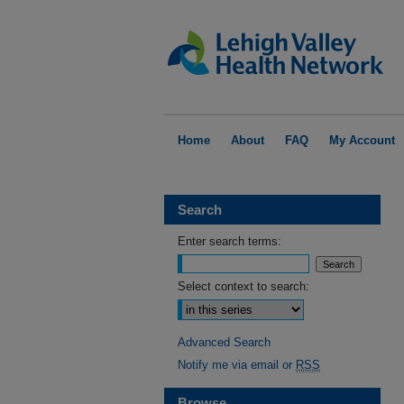
Home
About
FAQ
My Account
Search
Enter search terms:
Select context to search:
Advanced Search
Notify me via email or
RSS
Browse