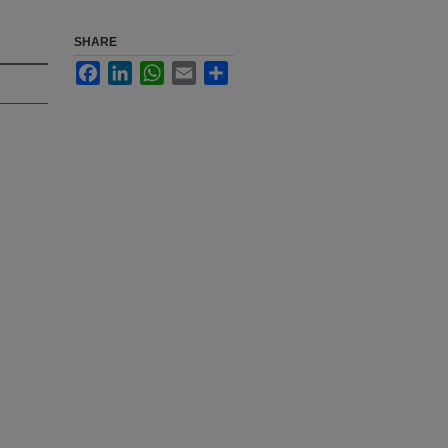
SHARE
Facebook
LinkedIn
WhatsApp
Email
Share