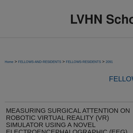
>
>
>
Home
FELLOWS-AND-RESIDENTS
FELLOWS-RESIDENTS
2091
FELLO
MEASURING SURGICAL ATTENTION ON
ROBOTIC VIRTUAL REALITY (VR)
SIMULATOR USING A NOVEL
ELECTROENCEPHALOGRAPHIC (EEG)