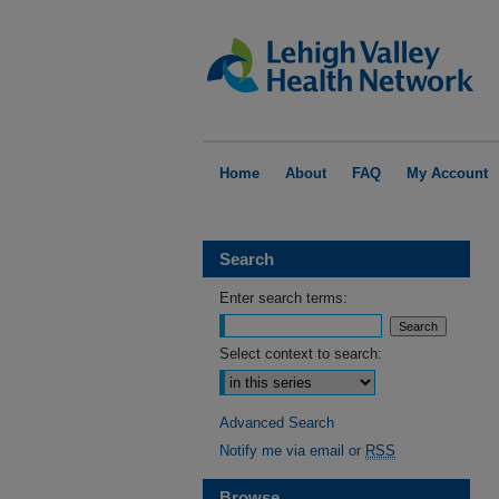
Home
About
FAQ
My Account
Search
Enter search terms:
Select context to search:
Advanced Search
Notify me via email or
RSS
Browse