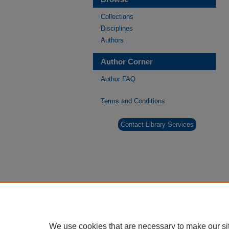
Collections
Disciplines
Authors
Author Corner
Author FAQ
Terms and Conditions
Contact Library Services
We use cookies that are necessary to make our si