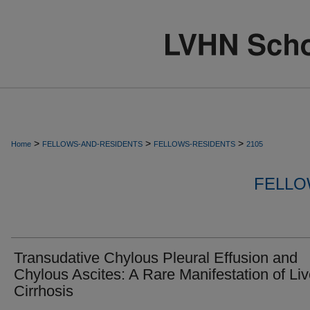
>
>
>
Home
FELLOWS-AND-RESIDENTS
FELLOWS-RESIDENTS
2105
FELLO
Transudative Chylous Pleural Effusion and
Chylous Ascites: A Rare Manifestation of Liv
Cirrhosis