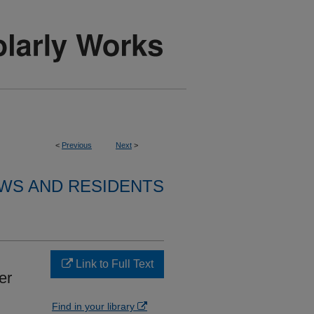
<
Previous
Next
>
WS AND RESIDENTS
Link to Full Text
er
Find in your library