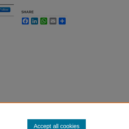
Follow
SHARE
Facebook
LinkedIn
WhatsApp
Email
Share
Accept all cookies