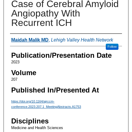
Case of Cerebral Amyloid
Angiopathy With
Recurrent ICH
Authors
Maidah Malik MD
,
Lehigh Valley Health Network
Follow
Publication/Presentation Date
2023
Volume
207
Published In/Presented At
https://doi.org/10.1164/ajrccm-
conference.2023.207.1_MeetingAbstracts.A1753
Disciplines
Medicine and Health Sciences