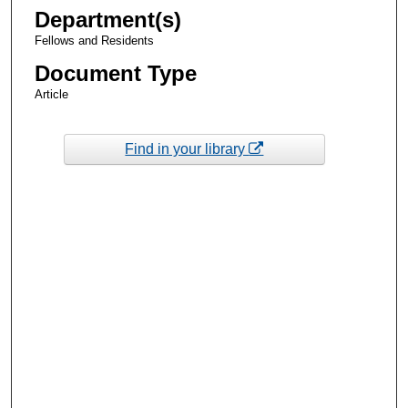
Department(s)
Fellows and Residents
Document Type
Article
Find in your library