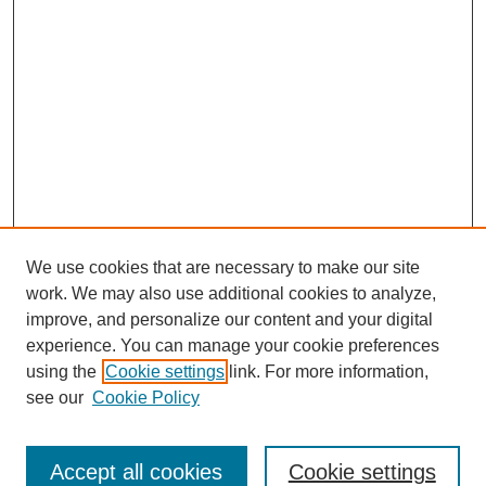
We use cookies that are necessary to make our site
work. We may also use additional cookies to analyze,
improve, and personalize our content and your digital
experience. You can manage your cookie preferences
using the
Cookie settings
link. For more information,
see our
Cookie Policy
Search
Accept all cookies
Cookie settings
Enter search terms: