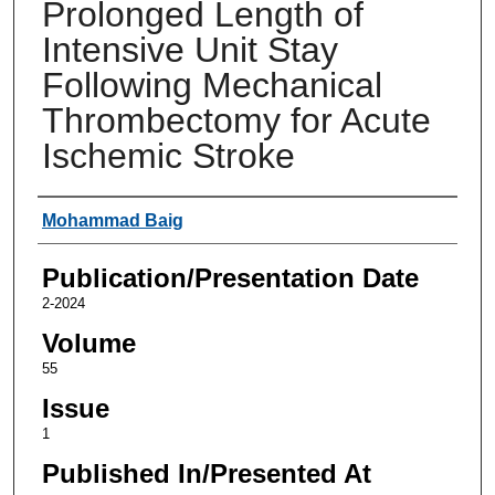
Prolonged Length of
Intensive Unit Stay
Following Mechanical
Thrombectomy for Acute
Ischemic Stroke
Authors
Mohammad Baig
Publication/Presentation Date
2-2024
Volume
55
Issue
1
Published In/Presented At