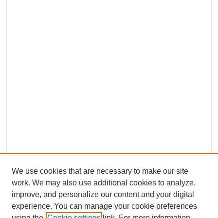
We use cookies that are necessary to make our site
work. We may also use additional cookies to analyze,
improve, and personalize our content and your digital
experience. You can manage your cookie preferences
using the
Cookie settings
link. For more information,