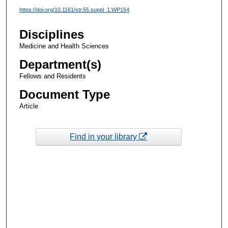
https://doi.org/10.1161/str.55.suppl_1.WP154
Disciplines
Medicine and Health Sciences
Department(s)
Fellows and Residents
Document Type
Article
Find in your library