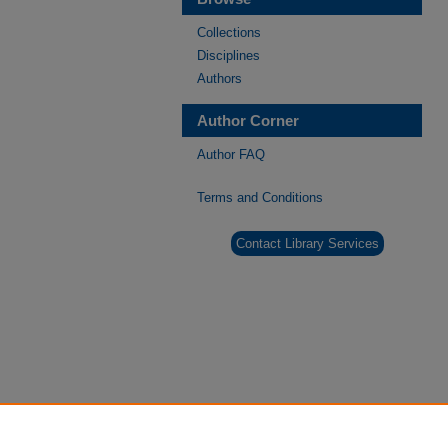
Collections
Disciplines
Authors
Author Corner
Author FAQ
Terms and Conditions
Contact Library Services