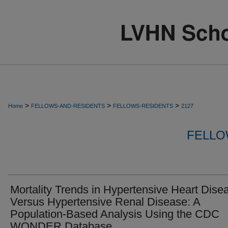
>
>
>
Home
FELLOWS-AND-RESIDENTS
FELLOWS-RESIDENTS
2127
FELLO
Mortality Trends in Hypertensive Heart Dise
Versus Hypertensive Renal Disease: A
Population-Based Analysis Using the CDC
WONDER Database